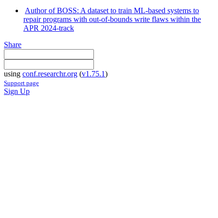
Author of BOSS: A dataset to train ML-based systems to
repair programs with out-of-bounds write flaws within the
APR 2024-track
Share
using
conf.researchr.org
(
v1.75.1
)
Support page
Sign Up