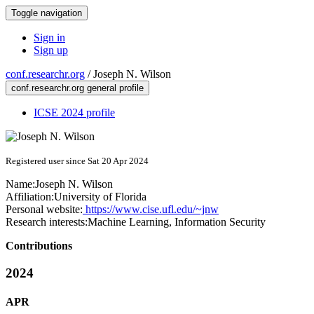
Toggle navigation
Sign in
Sign up
conf.researchr.org
/
Joseph N. Wilson
conf.researchr.org general profile
ICSE 2024 profile
Registered user since Sat 20 Apr 2024
Name:
Joseph N.
Wilson
Affiliation:
University of Florida
Personal website:
https://www.cise.ufl.edu/~jnw
Research interests:
Machine Learning, Information Security
Contributions
2024
APR