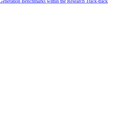
 Generation Benchmarks within the Research Track-track