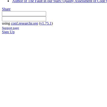
Author of The Fault in our Stars: Quality Assessment of Code
Share
using
conf.researchr.org
(
v1.75.1
)
Support page
Sign Up