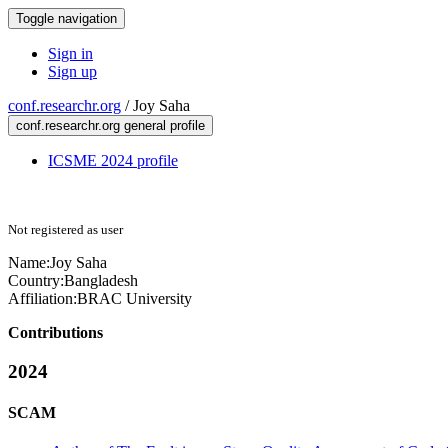
Toggle navigation
Sign in
Sign up
conf.researchr.org
/
Joy Saha
conf.researchr.org general profile
ICSME 2024 profile
Not registered as user
Name:
Joy Saha
Country:
Bangladesh
Affiliation:
BRAC University
Contributions
2024
SCAM