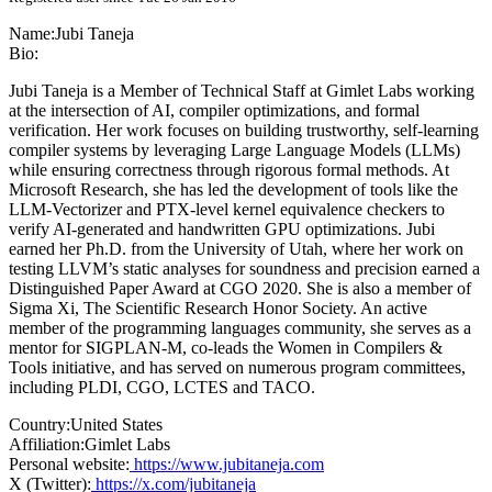
Name:
Jubi Taneja
Bio:
Jubi Taneja is a Member of Technical Staff at Gimlet Labs working
at the intersection of AI, compiler optimizations, and formal
verification. Her work focuses on building trustworthy, self-learning
compiler systems by leveraging Large Language Models (LLMs)
while ensuring correctness through rigorous formal methods. At
Microsoft Research, she has led the development of tools like the
LLM-Vectorizer and PTX-level kernel equivalence checkers to
verify AI-generated and handwritten GPU optimizations. Jubi
earned her Ph.D. from the University of Utah, where her work on
testing LLVM’s static analyses for soundness and precision earned a
Distinguished Paper Award at CGO 2020. She is also a member of
Sigma Xi, The Scientific Research Honor Society. An active
member of the programming languages community, she serves as a
mentor for SIGPLAN-M, co-leads the Women in Compilers &
Tools initiative, and has served on numerous program committees,
including PLDI, CGO, LCTES and TACO.
Country:
United States
Affiliation:
Gimlet Labs
Personal website:
https://www.jubitaneja.com
X (Twitter):
https://x.com/jubitaneja