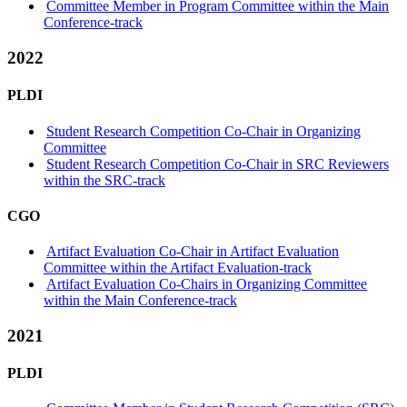
Committee Member in Program Committee within the Main
Conference-track
2022
PLDI
Student Research Competition Co-Chair in Organizing
Committee
Student Research Competition Co-Chair in SRC Reviewers
within the SRC-track
CGO
Artifact Evaluation Co-Chair in Artifact Evaluation
Committee within the Artifact Evaluation-track
Artifact Evaluation Co-Chairs in Organizing Committee
within the Main Conference-track
2021
PLDI