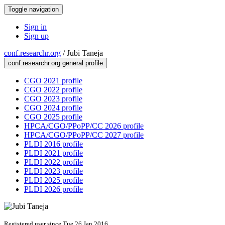
Toggle navigation
Sign in
Sign up
conf.researchr.org
/
Jubi Taneja
conf.researchr.org general profile
CGO 2021 profile
CGO 2022 profile
CGO 2023 profile
CGO 2024 profile
CGO 2025 profile
HPCA/CGO/PPoPP/CC 2026 profile
HPCA/CGO/PPoPP/CC 2027 profile
PLDI 2016 profile
PLDI 2021 profile
PLDI 2022 profile
PLDI 2023 profile
PLDI 2025 profile
PLDI 2026 profile
Registered user since Tue 26 Jan 2016