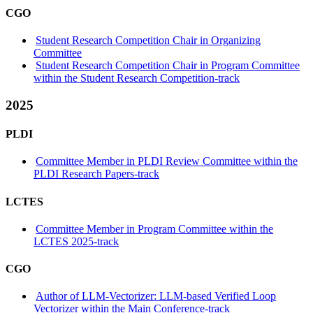
CGO
Student Research Competition Chair in Organizing
Committee
Student Research Competition Chair in Program Committee
within the Student Research Competition-track
2025
PLDI
Committee Member in PLDI Review Committee within the
PLDI Research Papers-track
LCTES
Committee Member in Program Committee within the
LCTES 2025-track
CGO
Author of LLM-Vectorizer: LLM-based Verified Loop
Vectorizer within the Main Conference-track