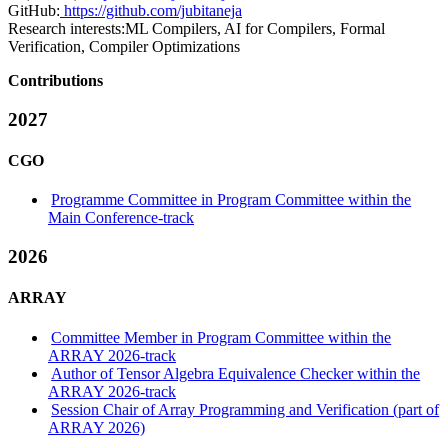
GitHub:
https://github.com/jubitaneja
Research interests:
ML Compilers, AI for Compilers, Formal
Verification, Compiler Optimizations
Contributions
2027
CGO
Programme Committee in Program Committee within the
Main Conference-track
2026
ARRAY
Committee Member in Program Committee within the
ARRAY 2026-track
Author of Tensor Algebra Equivalence Checker within the
ARRAY 2026-track
Session Chair of Array Programming and Verification (part of
ARRAY 2026)