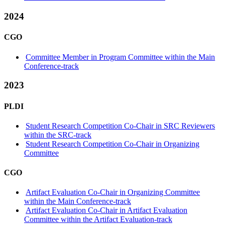
2024
CGO
Committee Member in Program Committee within the Main
Conference-track
2023
PLDI
Student Research Competition Co-Chair in SRC Reviewers
within the SRC-track
Student Research Competition Co-Chair in Organizing
Committee
CGO
Artifact Evaluation Co-Chair in Organizing Committee
within the Main Conference-track
Artifact Evaluation Co-Chair in Artifact Evaluation
Committee within the Artifact Evaluation-track