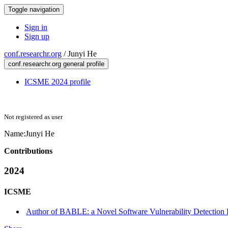
Toggle navigation
Sign in
Sign up
conf.researchr.org
/
Junyi He
conf.researchr.org general profile
ICSME 2024 profile
Not registered as user
Name:
Junyi He
Contributions
2024
ICSME
Author of BABLE: a Novel Software Vulnerability Detection 