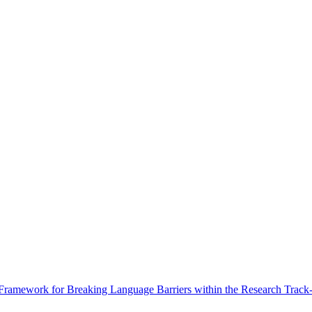
Framework for Breaking Language Barriers within the Research Track-