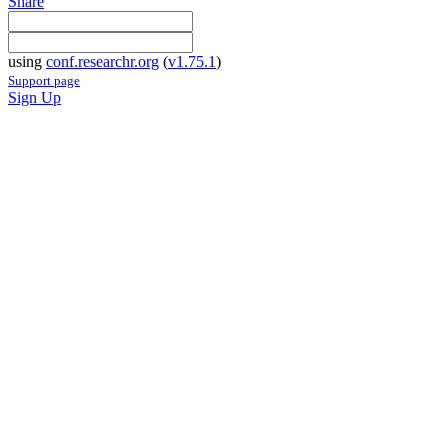
Share
using
conf.researchr.org
(
v1.75.1
)
Support page
Sign Up