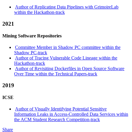
Author of Replicating Data Pipelines with GrimoireLab
within the Hackathon-track
2021
Mining Software Repositories
Committee Member in Shadow PC committee within the
Shadow PC-track
Author of Tracing Vulnerable Code Lineage within the
Hackathon-track
Author of Revisiting Dockerfiles in Open Source Software
Over Time within the Technical Papers-track
2019
ICSE
Author of Visually Identifying Potential Sensitive
Information Leaks in Access-Controlled Data Services within
the ACM Student Research Competition-track
Share