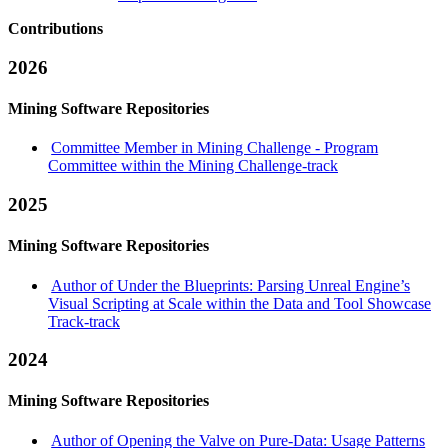
Contributions
2026
Mining Software Repositories
Committee Member in Mining Challenge - Program
Committee within the Mining Challenge-track
2025
Mining Software Repositories
Author of Under the Blueprints: Parsing Unreal Engine’s
Visual Scripting at Scale within the Data and Tool Showcase
Track-track
2024
Mining Software Repositories
Author of Opening the Valve on Pure-Data: Usage Patterns