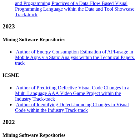
and Programming Practices of a Data-Flow Based Visual
Programming Language within the Data and Tool Showcase
Track-track
2023
Mining Software Repositories
Author of Energy Consumption Estimation of API-usage in
Mobile Apps via Static Analysis within the Technical Papers-
track
ICSME
Author of Predicting Defective Visual Code Changes in a
Multi-Language AAA Video Game Project within the
Industry Track-track
Author of Identifying Defect-Inducing Changes in Visual
Code within the Industry Track-track
2022
Mining Software Repositories