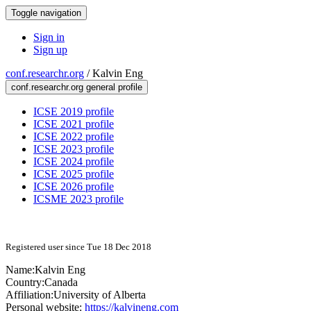
Toggle navigation
Sign in
Sign up
conf.researchr.org
/
Kalvin Eng
conf.researchr.org general profile
ICSE 2019 profile
ICSE 2021 profile
ICSE 2022 profile
ICSE 2023 profile
ICSE 2024 profile
ICSE 2025 profile
ICSE 2026 profile
ICSME 2023 profile
Registered user since Tue 18 Dec 2018
Name:
Kalvin Eng
Country:
Canada
Affiliation:
University of Alberta
Personal website:
https://kalvineng.com