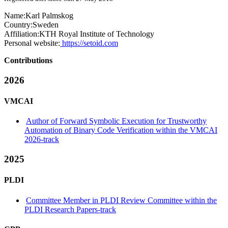
Name:
Karl Palmskog
Country:
Sweden
Affiliation:
KTH Royal Institute of Technology
Personal website:
https://setoid.com
Contributions
2026
VMCAI
Author of Forward Symbolic Execution for Trustworthy
Automation of Binary Code Verification within the VMCAI
2026-track
2025
PLDI
Committee Member in PLDI Review Committee within the
PLDI Research Papers-track