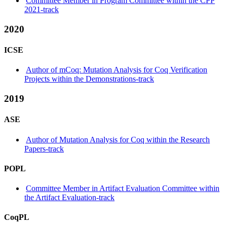
Committee Member in Program Committee within the CPP
2021-track
2020
ICSE
Author of mCoq: Mutation Analysis for Coq Verification
Projects within the Demonstrations-track
2019
ASE
Author of Mutation Analysis for Coq within the Research
Papers-track
POPL
Committee Member in Artifact Evaluation Committee within
the Artifact Evaluation-track
CoqPL