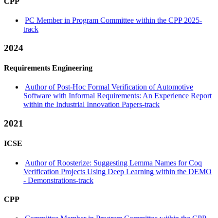
CPP
PC Member in Program Committee within the CPP 2025-
track
2024
Requirements Engineering
Author of Post-Hoc Formal Verification of Automotive
Software with Informal Requirements: An Experience Report
within the Industrial Innovation Papers-track
2021
ICSE
Author of Roosterize: Suggesting Lemma Names for Coq
Verification Projects Using Deep Learning within the DEMO
- Demonstrations-track
CPP