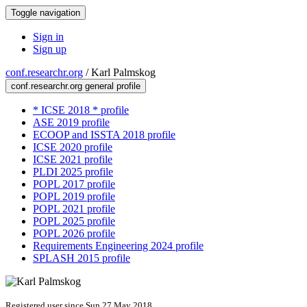
Toggle navigation
Sign in
Sign up
conf.researchr.org
/
Karl Palmskog
conf.researchr.org general profile
* ICSE 2018 * profile
ASE 2019 profile
ECOOP and ISSTA 2018 profile
ICSE 2020 profile
ICSE 2021 profile
PLDI 2025 profile
POPL 2017 profile
POPL 2019 profile
POPL 2021 profile
POPL 2025 profile
POPL 2026 profile
Requirements Engineering 2024 profile
SPLASH 2015 profile
Registered user since Sun 27 May 2018