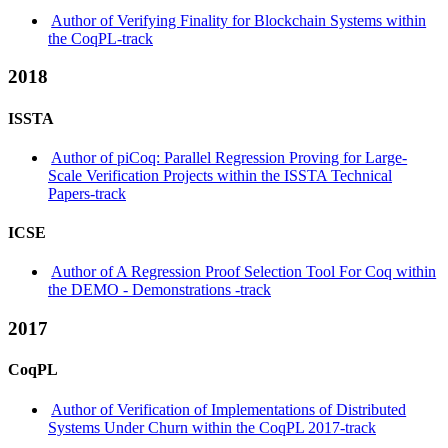
Author of Verifying Finality for Blockchain Systems within
the CoqPL-track
2018
ISSTA
Author of piCoq: Parallel Regression Proving for Large-
Scale Verification Projects within the ISSTA Technical
Papers-track
ICSE
Author of A Regression Proof Selection Tool For Coq within
the DEMO - Demonstrations -track
2017
CoqPL
Author of Verification of Implementations of Distributed
Systems Under Churn within the CoqPL 2017-track