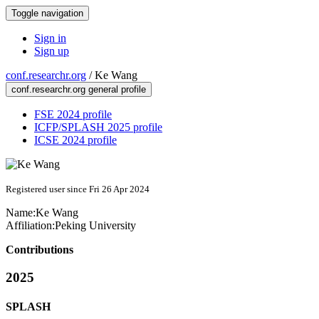
Toggle navigation
Sign in
Sign up
conf.researchr.org
/
Ke Wang
conf.researchr.org general profile
FSE 2024 profile
ICFP/SPLASH 2025 profile
ICSE 2024 profile
Registered user since Fri 26 Apr 2024
Name:
Ke Wang
Affiliation:
Peking University
Contributions
2025
SPLASH