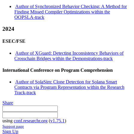
Author of Synchronized Behavior Checking: A Method for
Finding Missed Compiler Optimizations within the
OOPSLA-track
2024
ESEC/FSE
Author of XGuard: Detecting Inconsistency Behaviors of
Crosschain Bridges within the Demonstrations-track
International Conference on Program Comprehension
Author of SolaSim: Clone Detection for Solana Smart
Contracts via Program Representation within the Research
Track-track
Share
using
conf.researchr.org
(
v1.75.1
)
Support page
Sign Up