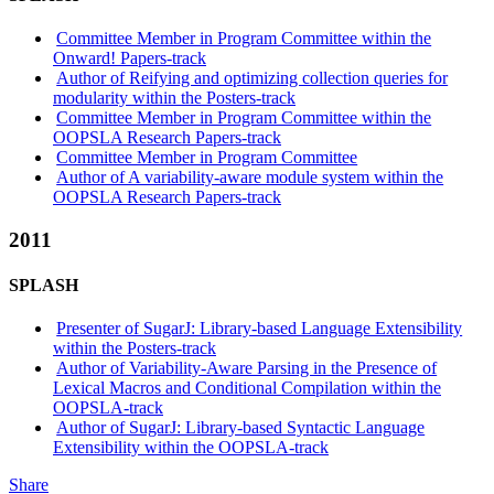
Committee Member in Program Committee within the
Onward! Papers-track
Author of Reifying and optimizing collection queries for
modularity within the Posters-track
Committee Member in Program Committee within the
OOPSLA Research Papers-track
Committee Member in Program Committee
Author of A variability-aware module system within the
OOPSLA Research Papers-track
2011
SPLASH
Presenter of SugarJ: Library-based Language Extensibility
within the Posters-track
Author of Variability-Aware Parsing in the Presence of
Lexical Macros and Conditional Compilation within the
OOPSLA-track
Author of SugarJ: Library-based Syntactic Language
Extensibility within the OOPSLA-track
Share