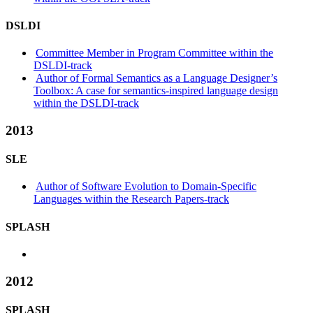
DSLDI
Committee Member in Program Committee within the
DSLDI-track
Author of Formal Semantics as a Language Designer’s
Toolbox: A case for semantics-inspired language design
within the DSLDI-track
2013
SLE
Author of Software Evolution to Domain-Specific
Languages within the Research Papers-track
SPLASH
2012
SPLASH