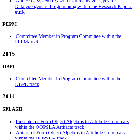
Author of System Fω with Equirecursive Types for
Datatype-generic Programming within the Research Papers-
track
PEPM
Committee Member in Program Committee within the
PEPM-track
2015
DBPL
Committee Member in Program Committee within the
DBPL-track
2014
SPLASH
Presenter of From Object Algebras to Attribute Grammars
within the OOPSLA Artifacts-track
Author of From Object Algebras to Attribute Grammars
within the OOPSLA-track