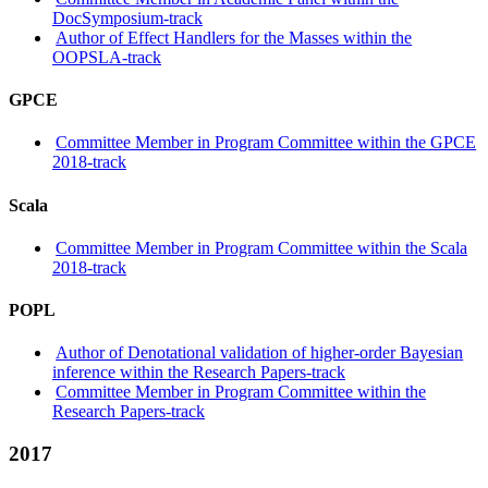
DocSymposium-track
Author of Effect Handlers for the Masses within the
OOPSLA-track
GPCE
Committee Member in Program Committee within the GPCE
2018-track
Scala
Committee Member in Program Committee within the Scala
2018-track
POPL
Author of Denotational validation of higher-order Bayesian
inference within the Research Papers-track
Committee Member in Program Committee within the
Research Papers-track
2017