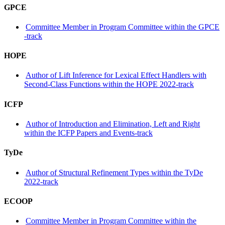
GPCE
Committee Member in Program Committee within the GPCE
-track
HOPE
Author of Lift Inference for Lexical Effect Handlers with
Second-Class Functions within the HOPE 2022-track
ICFP
Author of Introduction and Elimination, Left and Right
within the ICFP Papers and Events-track
TyDe
Author of Structural Refinement Types within the TyDe
2022-track
ECOOP
Committee Member in Program Committee within the