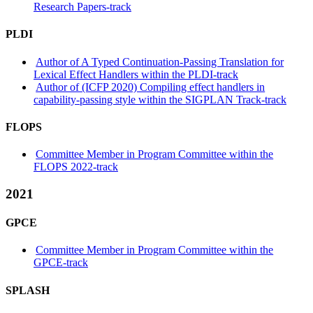
Research Papers-track
PLDI
Author of A Typed Continuation-Passing Translation for
Lexical Effect Handlers within the PLDI-track
Author of (ICFP 2020) Compiling effect handlers in
capability-passing style within the SIGPLAN Track-track
FLOPS
Committee Member in Program Committee within the
FLOPS 2022-track
2021
GPCE
Committee Member in Program Committee within the
GPCE-track
SPLASH