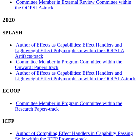
Committee Member in External Review Committee within
the OOPSLA-track
2020
SPLASH
Author of Effects as Capabilities: Effect Handlers and
Lightweight Effect Polymorphism within the OOPSLA
Artifacts-track
Committee Member in Program Committee within the
Onward! Papers-track
Author of Effects as Capabilities: Effect Handlers and
Lightweight Effect Polymorphism within the OOPSLA-track
ECOOP
Committee Member in Program Committee within the
Research Papers-track
ICFP
Author of Compiling Effect Handlers in Capability-Passing
Style within the ICFP Program-track