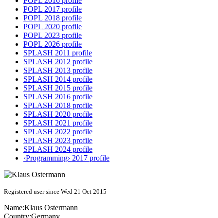
POPL 2016 profile
POPL 2017 profile
POPL 2018 profile
POPL 2020 profile
POPL 2023 profile
POPL 2026 profile
SPLASH 2011 profile
SPLASH 2012 profile
SPLASH 2013 profile
SPLASH 2014 profile
SPLASH 2015 profile
SPLASH 2016 profile
SPLASH 2018 profile
SPLASH 2020 profile
SPLASH 2021 profile
SPLASH 2022 profile
SPLASH 2023 profile
SPLASH 2024 profile
‹Programming› 2017 profile
Registered user since Wed 21 Oct 2015
Name:
Klaus Ostermann
Country:
Germany