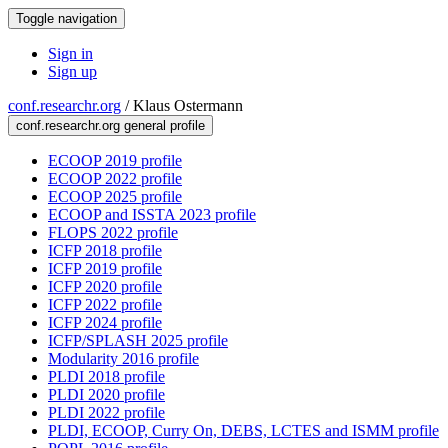
Toggle navigation
Sign in
Sign up
conf.researchr.org
/
Klaus Ostermann
conf.researchr.org general profile
ECOOP 2019 profile
ECOOP 2022 profile
ECOOP 2025 profile
ECOOP and ISSTA 2023 profile
FLOPS 2022 profile
ICFP 2018 profile
ICFP 2019 profile
ICFP 2020 profile
ICFP 2022 profile
ICFP 2024 profile
ICFP/SPLASH 2025 profile
Modularity 2016 profile
PLDI 2018 profile
PLDI 2020 profile
PLDI 2022 profile
PLDI, ECOOP, Curry On, DEBS, LCTES and ISMM profile