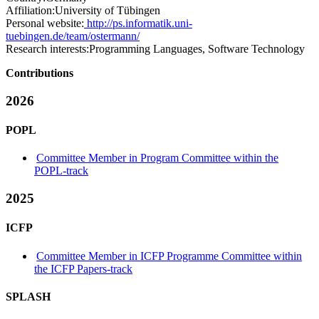
Affiliation:
University of Tübingen
Personal website:
http://ps.informatik.uni-
tuebingen.de/team/ostermann/
Research interests:
Programming Languages, Software Technology
Contributions
2026
POPL
Committee Member in Program Committee within the
POPL-track
2025
ICFP
Committee Member in ICFP Programme Committee within
the ICFP Papers-track
SPLASH