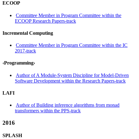
ECOOP
Committee Member in Program Committee within the
ECOOP Research Papers-track
Incremental Computing
Committee Member in Program Committee within the IC
2017-track
‹Programming›
Author of A Module-System Discipline for Model-Driven
Software Development within the Research Papers-track
LAFI
Author of Building inference algorithms from monad
transformers within the PPS-track
2016
SPLASH