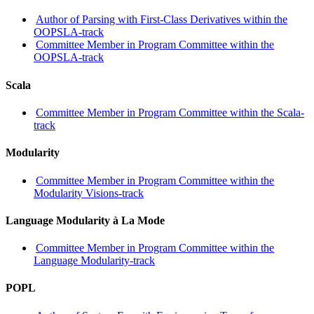
Author of Parsing with First-Class Derivatives within the
OOPSLA-track
Committee Member in Program Committee within the
OOPSLA-track
Scala
Committee Member in Program Committee within the Scala-
track
Modularity
Committee Member in Program Committee within the
Modularity Visions-track
Language Modularity à La Mode
Committee Member in Program Committee within the
Language Modularity-track
POPL