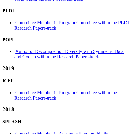
PLDI
Committee Member in Program Committee within the PLDI
Research Papers-track
POPL
Author of Decomposition Diversity with Symmetric Data
and Codata within the Research Papers-track
2019
ICFP
Committee Member in Program Committee within the
Research Papers-track
2018
SPLASH
Committee Member in Academic Panel within the