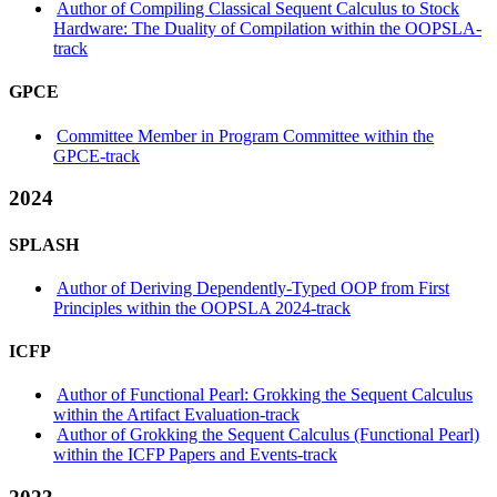
Author of Compiling Classical Sequent Calculus to Stock
Hardware: The Duality of Compilation within the OOPSLA-
track
GPCE
Committee Member in Program Committee within the
GPCE-track
2024
SPLASH
Author of Deriving Dependently-Typed OOP from First
Principles within the OOPSLA 2024-track
ICFP
Author of Functional Pearl: Grokking the Sequent Calculus
within the Artifact Evaluation-track
Author of Grokking the Sequent Calculus (Functional Pearl)
within the ICFP Papers and Events-track