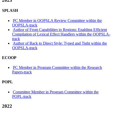
2023
SPLASH
PC Member in OOPSLA Review Committee within the
OOPSLA-track
Author of From Capabilities to Regions: Enabling Efficient
Compilation of Lexical Effect Handlers within the OOPSLA-
track
Author of Back to Direct Style: Typed and Tight within the
OOPSLA-track
ECOOP
PC Member in Program Committee within the Research
Papers-track
POPL
Committee Member in Program Committee within the
POPL-track
2022