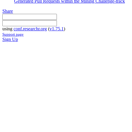
Generated Pull Requests within the Mining Challenge-track
Share
using
conf.researchr.org
(
v1.75.1
)
Support page
Sign Up