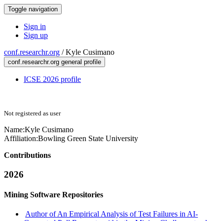
Toggle navigation
Sign in
Sign up
conf.researchr.org
/
Kyle Cusimano
conf.researchr.org general profile
ICSE 2026 profile
Not registered as user
Name:
Kyle Cusimano
Affiliation:
Bowling Green State University
Contributions
2026
Mining Software Repositories
Author of An Empirical Analysis of Test Failures in AI-