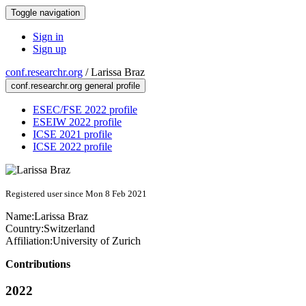
Toggle navigation
Sign in
Sign up
conf.researchr.org
/
Larissa Braz
conf.researchr.org general profile
ESEC/FSE 2022 profile
ESEIW 2022 profile
ICSE 2021 profile
ICSE 2022 profile
Registered user since Mon 8 Feb 2021
Name:
Larissa Braz
Country:
Switzerland
Affiliation:
University of Zurich
Contributions
2022