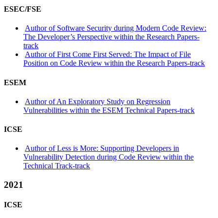
ESEC/FSE
Author of Software Security during Modern Code Review:
The Developer’s Perspective within the Research Papers-
track
Author of First Come First Served: The Impact of File
Position on Code Review within the Research Papers-track
ESEM
Author of An Exploratory Study on Regression
Vulnerabilities within the ESEM Technical Papers-track
ICSE
Author of Less is More: Supporting Developers in
Vulnerability Detection during Code Review within the
Technical Track-track
2021
ICSE