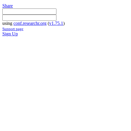
Share
using
conf.researchr.org
(
v1.75.1
)
Support page
Sign Up