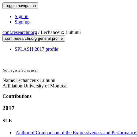
Toggle navigation
Sign in
Sign up
conf.researchr.org
/
Lechanceux Luhunu
conf.researchr.org general profile
SPLASH 2017 profile
Not registered as user
Name:
Lechanceux Luhunu
Affiliation:
University of Montreal
Contributions
2017
SLE
Author of Comparison of the Expressiveness and Performance