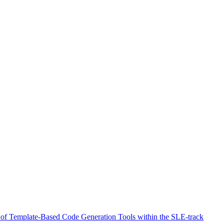
 of Template-Based Code Generation Tools within the SLE-track