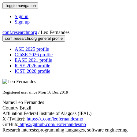
Toggle navigation
Sign in
Sign up
conf.researchr.org
/
Leo Fernandes
conf.researchr.org general profile
ASE 2025 profile
CIbSE 2026 profile
EASE 2021 profile
ICSE 2026 profile
ICST 2020 profile
Registered user since Mon 16 Dec 2019
Name:
Leo Fernandes
Country:
Brazil
Affiliation:
Federal Institute of Alagoas (IFAL)
X (Twitter):
https://x.com/leofernandesmo
GitHub:
https://github.com/leofernandesmo
Research interests:
programming languages, software engineering