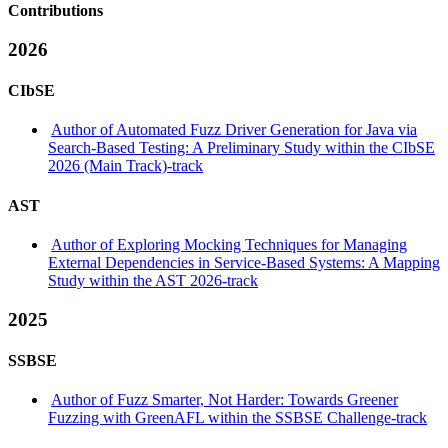
Contributions
2026
CIbSE
Author of Automated Fuzz Driver Generation for Java via
Search-Based Testing: A Preliminary Study within the CIbSE
2026 (Main Track)-track
AST
Author of Exploring Mocking Techniques for Managing
External Dependencies in Service-Based Systems: A Mapping
Study within the AST 2026-track
2025
SSBSE
Author of Fuzz Smarter, Not Harder: Towards Greener
Fuzzing with GreenAFL within the SSBSE Challenge-track