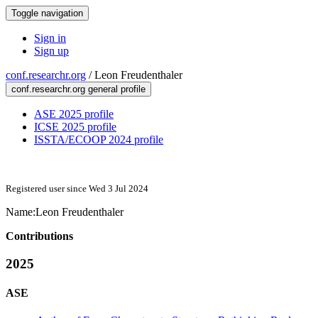
Toggle navigation
Sign in
Sign up
conf.researchr.org
/
Leon Freudenthaler
conf.researchr.org general profile
ASE 2025 profile
ICSE 2025 profile
ISSTA/ECOOP 2024 profile
Registered user since Wed 3 Jul 2024
Name:
Leon Freudenthaler
Contributions
2025
ASE