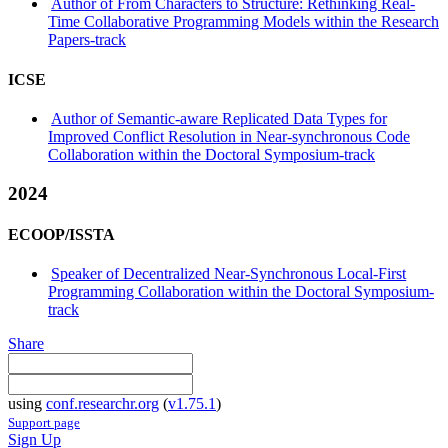
Author of From Characters to Structure: Rethinking Real-
Time Collaborative Programming Models within the Research
Papers-track
ICSE
Author of Semantic-aware Replicated Data Types for
Improved Conflict Resolution in Near-synchronous Code
Collaboration within the Doctoral Symposium-track
2024
ECOOP/ISSTA
Speaker of Decentralized Near-Synchronous Local-First
Programming Collaboration within the Doctoral Symposium-
track
Share
using
conf.researchr.org
(
v1.75.1
)
Support page
Sign Up