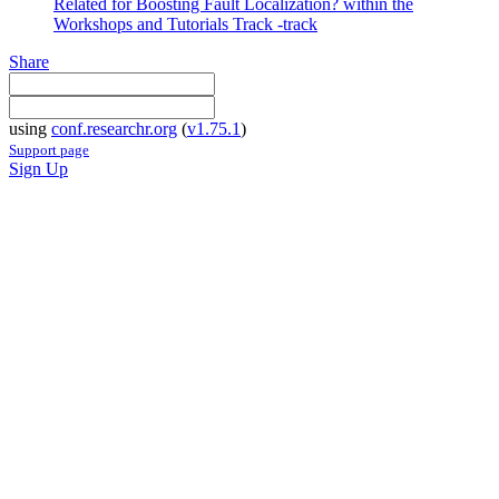
Related for Boosting Fault Localization? within the
Workshops and Tutorials Track -track
Share
using
conf.researchr.org
(
v1.75.1
)
Support page
Sign Up