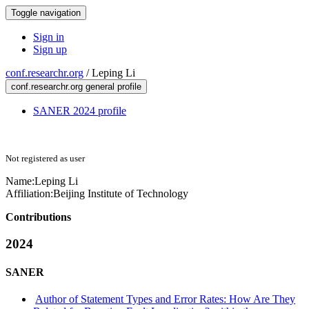
Toggle navigation
Sign in
Sign up
conf.researchr.org
/
Leping Li
conf.researchr.org general profile
SANER 2024 profile
Not registered as user
Name:
Leping Li
Affiliation:
Beijing Institute of Technology
Contributions
2024
SANER
Author of Statement Types and Error Rates: How Are They