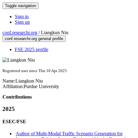
Toggle navigation
Sign in
Sign up
conf.researchr.org
/
Liangkun Niu
conf.researchr.org general profile
FSE 2025 profile
Registered user since Thu 10 Apr 2025
Name:
Liangkun Niu
Affiliation:
Purdue University
Contributions
2025
ESEC/FSE
Author of Multi-Modal Traffic Scenario Generation for