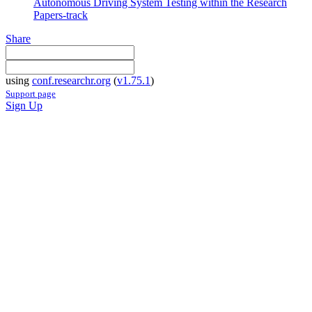
Autonomous Driving System Testing within the Research
Papers-track
Share
using
conf.researchr.org
(
v1.75.1
)
Support page
Sign Up