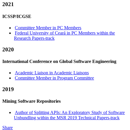
2021
ICSSP/ICGSE
Committee Member in PC Members
Federal University of Ceará in PC Members within the
Research Papers-track
2020
International Conference on Global Software Engineering
Academic Liaison in Academic Liaisons
Committee Member in Program Committee
2019
Mining Software Repositories
Author of Splitting APIs: An Exploratory Study of Software
Unbundling within the MSR 2019 Technical Papers-track
Share