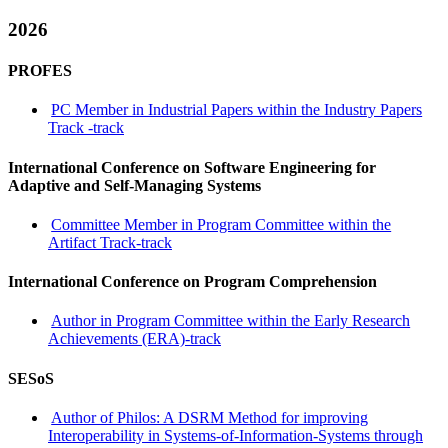
2026
PROFES
PC Member in Industrial Papers within the Industry Papers
Track -track
International Conference on Software Engineering for
Adaptive and Self-Managing Systems
Committee Member in Program Committee within the
Artifact Track-track
International Conference on Program Comprehension
Author in Program Committee within the Early Research
Achievements (ERA)-track
SESoS
Author of Philos: A DSRM Method for improving
Interoperability in Systems-of-Information-Systems through