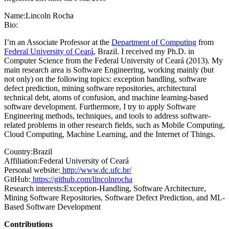
Name:
Lincoln Rocha
Bio:
I’m an Associate Professor at the
Department of Computing
from
Federal University of Ceará
, Brazil. I received my Ph.D. in
Computer Science from the Federal University of Ceará (2013). My
main research area is Software Engineering, working mainly (but
not only) on the following topics: exception handling, software
defect prediction, mining software repositories, architectural
technical debt, atoms of confusion, and machine learning-based
software development. Furthermore, I try to apply Software
Engineering methods, techniques, and tools to address software-
related problems in other research fields, such as Mobile Computing,
Cloud Computing, Machine Learning, and the Internet of Things.
Country:
Brazil
Affiliation:
Federal University of Ceará
Personal website:
http://www.dc.ufc.br/
GitHub:
https://github.com/lincolnrocha
Research interests:
Exception-Handling, Software Architecture,
Mining Software Repositories, Software Defect Prediction, and ML-
Based Software Development
Contributions