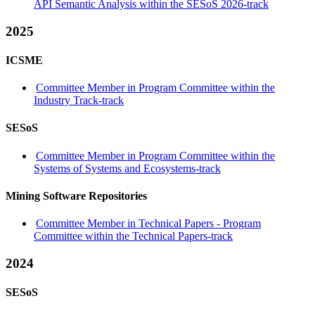
API Semantic Analysis within the SESoS 2026-track
2025
ICSME
Committee Member in Program Committee within the
Industry Track-track
SESoS
Committee Member in Program Committee within the
Systems of Systems and Ecosystems-track
Mining Software Repositories
Committee Member in Technical Papers - Program
Committee within the Technical Papers-track
2024
SESoS