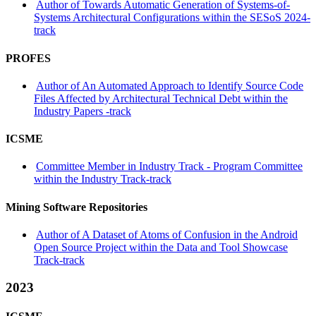
Author of Towards Automatic Generation of Systems-of-
Systems Architectural Configurations within the SESoS 2024-
track
PROFES
Author of An Automated Approach to Identify Source Code
Files Affected by Architectural Technical Debt within the
Industry Papers -track
ICSME
Committee Member in Industry Track - Program Committee
within the Industry Track-track
Mining Software Repositories
Author of A Dataset of Atoms of Confusion in the Android
Open Source Project within the Data and Tool Showcase
Track-track
2023