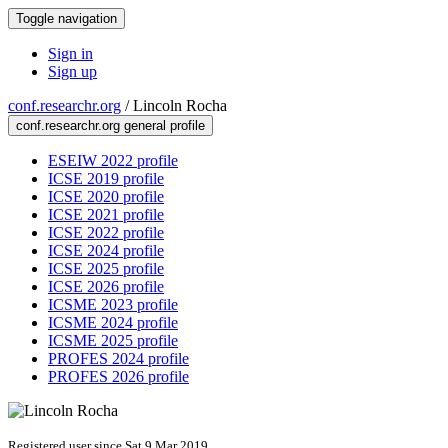
Toggle navigation
Sign in
Sign up
conf.researchr.org
/
Lincoln Rocha
conf.researchr.org general profile
ESEIW 2022 profile
ICSE 2019 profile
ICSE 2020 profile
ICSE 2021 profile
ICSE 2022 profile
ICSE 2024 profile
ICSE 2025 profile
ICSE 2026 profile
ICSME 2023 profile
ICSME 2024 profile
ICSME 2025 profile
PROFES 2024 profile
PROFES 2026 profile
Registered user since Sat 9 Mar 2019