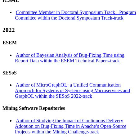
ICSME
Committee Member in Doctoral Symposium Track - Program
Committee within the Doctoral Symposium Track-track
2022
ESEM
Author of Bayesian Analysis of Bug-Fixing Time using
Report Data within the ESEM Technical Papers-track
SESoS
Author of MicroGraphQL: a Unified Communication
Approach for Systems of Systems using Microservices and
GraphQL within the SESoS 2022-track
Mining Software Repositories
Author of Studying the Impact of Continuous Delivery
Adoption on Bug-Fixing Time in Apache’s Open-Source
Projects within the Mining Challenge-track