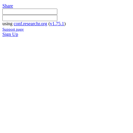
Share
using
conf.researchr.org
(
v1.75.1
)
Support page
Sign Up