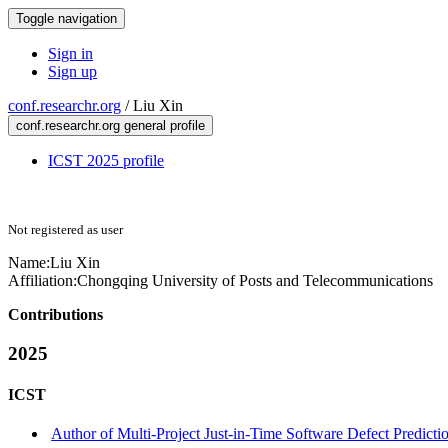
Toggle navigation
Sign in
Sign up
conf.researchr.org
/
Liu Xin
conf.researchr.org general profile
ICST 2025 profile
Not registered as user
Name:
Liu Xin
Affiliation:
Chongqing University of Posts and Telecommunications
Contributions
2025
ICST
Author of Multi-Project Just-in-Time Software Defect Predicti