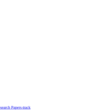
search Papers-track