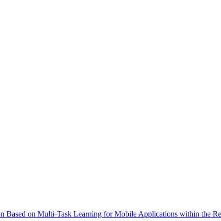
on Based on Multi-Task Learning for Mobile Applications within the Re