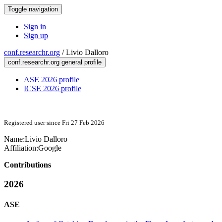
Toggle navigation
Sign in
Sign up
conf.researchr.org
/
Livio Dalloro
conf.researchr.org general profile
ASE 2026 profile
ICSE 2026 profile
Registered user since Fri 27 Feb 2026
Name:
Livio Dalloro
Affiliation:
Google
Contributions
2026
ASE