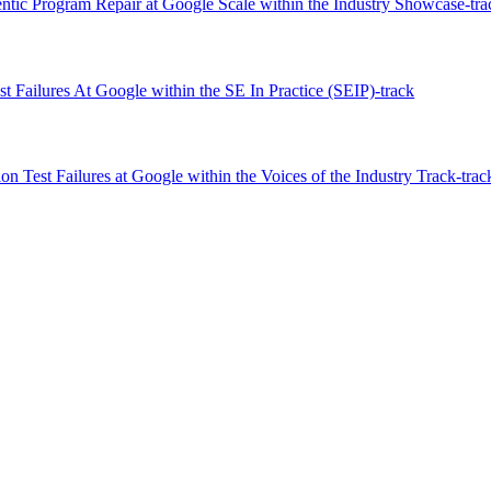
tic Program Repair at Google Scale within the Industry Showcase-tra
 Failures At Google within the SE In Practice (SEIP)-track
n Test Failures at Google within the Voices of the Industry Track-trac