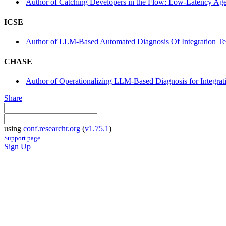
Author of Catching Developers in the Flow: Low-Latency Agen
ICSE
Author of LLM-Based Automated Diagnosis Of Integration Test
CHASE
Author of Operationalizing LLM-Based Diagnosis for Integratio
Share
using
conf.researchr.org
(
v1.75.1
)
Support page
Sign Up