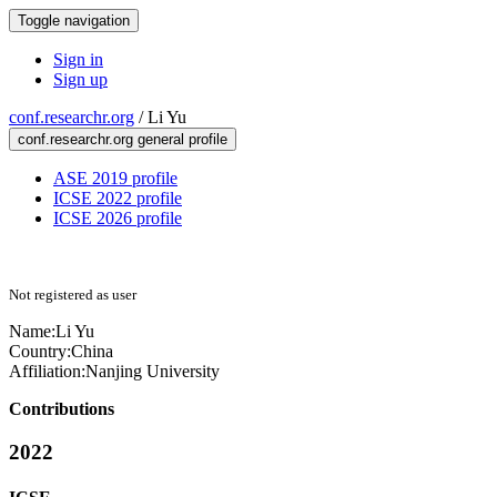
Toggle navigation
Sign in
Sign up
conf.researchr.org
/
Li Yu
conf.researchr.org general profile
ASE 2019 profile
ICSE 2022 profile
ICSE 2026 profile
Not registered as user
Name:
Li Yu
Country:
China
Affiliation:
Nanjing University
Contributions
2022