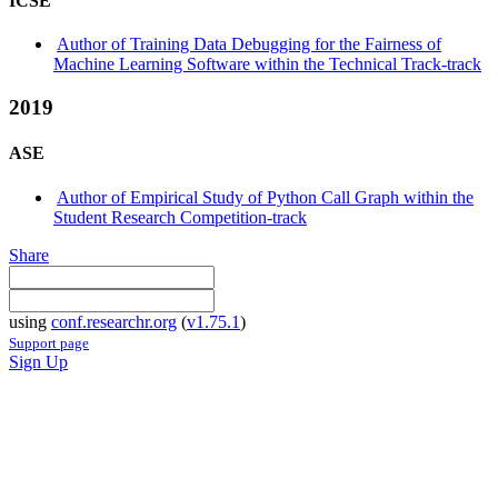
ICSE
Author of Training Data Debugging for the Fairness of
Machine Learning Software within the Technical Track-track
2019
ASE
Author of Empirical Study of Python Call Graph within the
Student Research Competition-track
Share
using
conf.researchr.org
(
v1.75.1
)
Support page
Sign Up