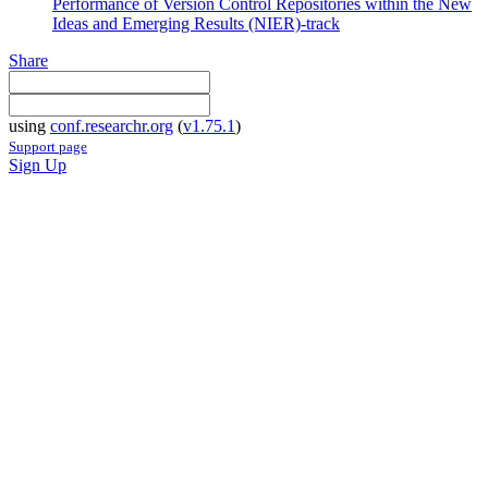
Performance of Version Control Repositories within the New
Ideas and Emerging Results (NIER)-track
Share
using
conf.researchr.org
(
v1.75.1
)
Support page
Sign Up