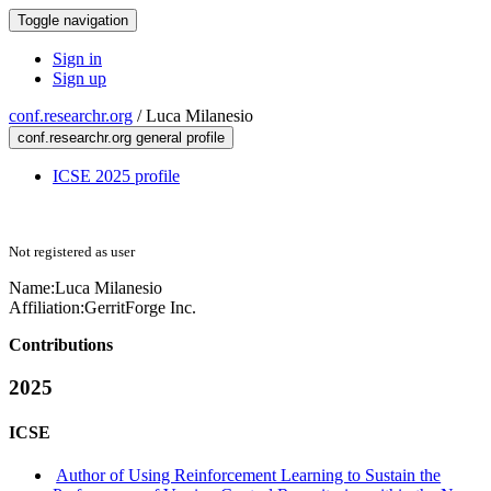
Toggle navigation
Sign in
Sign up
conf.researchr.org
/
Luca Milanesio
conf.researchr.org general profile
ICSE 2025 profile
Not registered as user
Name:
Luca Milanesio
Affiliation:
GerritForge Inc.
Contributions
2025
ICSE
Author of Using Reinforcement Learning to Sustain the