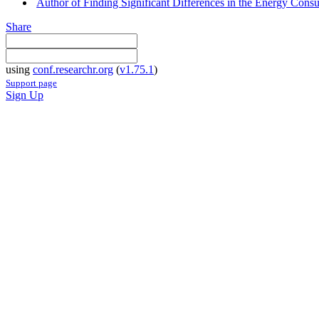
Author of Finding Significant Differences in the Energy Co
Share
using
conf.researchr.org
(
v1.75.1
)
Support page
Sign Up