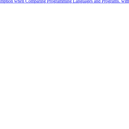
nsumption when Comparing Programming Languages and Programs. withi