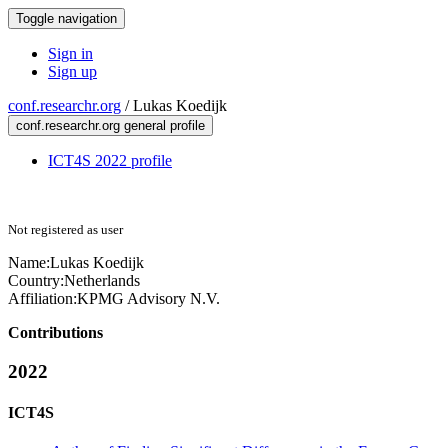
Toggle navigation
Sign in
Sign up
conf.researchr.org
/
Lukas Koedijk
conf.researchr.org general profile
ICT4S 2022 profile
Not registered as user
Name:
Lukas Koedijk
Country:
Netherlands
Affiliation:
KPMG Advisory N.V.
Contributions
2022
ICT4S