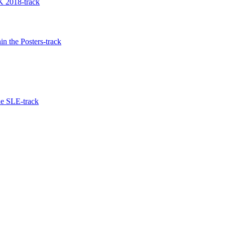
 2018-track
n the Posters-track
he SLE-track