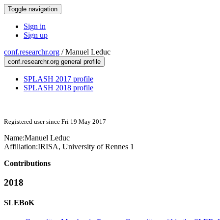
Toggle navigation
Sign in
Sign up
conf.researchr.org
/
Manuel Leduc
conf.researchr.org general profile
SPLASH 2017 profile
SPLASH 2018 profile
Registered user since Fri 19 May 2017
Name:
Manuel Leduc
Affiliation:
IRISA, University of Rennes 1
Contributions
2018
SLEBoK