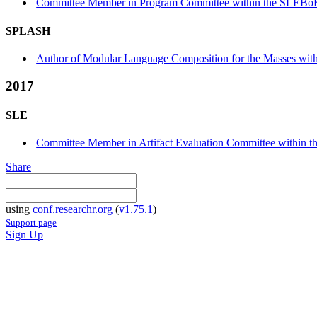
Committee Member in Program Committee within the SLEBoK
SPLASH
Author of Modular Language Composition for the Masses withi
2017
SLE
Committee Member in Artifact Evaluation Committee within t
Share
using
conf.researchr.org
(
v1.75.1
)
Support page
Sign Up