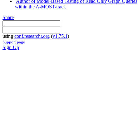
Author of Model-Based Testing of Read Only Graph Queries
within the A-MOST-track
Share
using
conf.researchr.org
(
v1.75.1
)
Support page
Sign Up