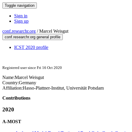
Toggle navigation
Sign in
Sign up
conf.researchr.org
/
Marcel Weisgut
conf.researchr.org general profile
ICST 2020 profile
Registered user since Fri 16 Oct 2020
Name:
Marcel Weisgut
Country:
Germany
Affiliation:
Hasso-Plattner-Institut, Universität Potsdam
Contributions
2020
A-MOST