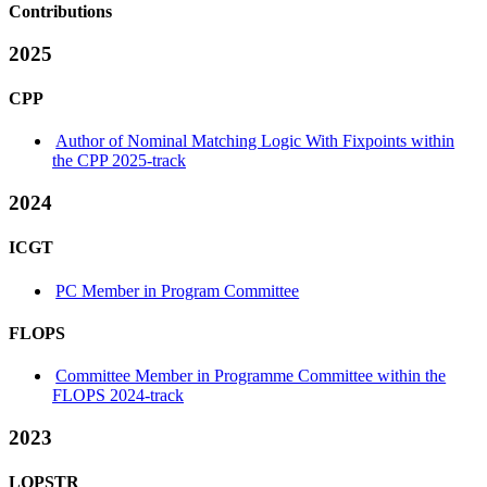
Contributions
2025
CPP
Author of Nominal Matching Logic With Fixpoints within
the CPP 2025-track
2024
ICGT
PC Member in Program Committee
FLOPS
Committee Member in Programme Committee within the
FLOPS 2024-track
2023
LOPSTR