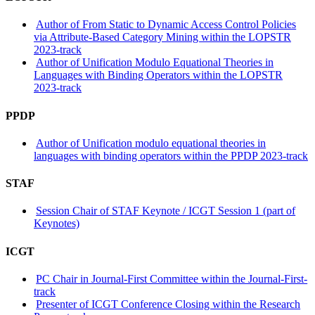
Author of From Static to Dynamic Access Control Policies
via Attribute-Based Category Mining within the LOPSTR
2023-track
Author of Unification Modulo Equational Theories in
Languages with Binding Operators within the LOPSTR
2023-track
PPDP
Author of Unification modulo equational theories in
languages with binding operators within the PPDP 2023-track
STAF
Session Chair of STAF Keynote / ICGT Session 1 (part of
Keynotes)
ICGT
PC Chair in Journal-First Committee within the Journal-First-
track
Presenter of ICGT Conference Closing within the Research