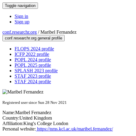
Toggle navigation
Sign in
Sign up
conf.researchr.org
/
Maribel Fernandez
conf.researchr.org general profile
FLOPS 2024 profile
ICFP 2022 profile
POPL 2024 profile
POPL 2025 profile
SPLASH 2023 profile
STAF 2023 profile
STAF 2024 profile
Registered user since Sun 28 Nov 2021
Name:
Maribel Fernandez
Country:
United Kingdom
Affiliation:
King's College London
Personal website:
https://nms.kcl.ac.uk/maribel.fernandez/