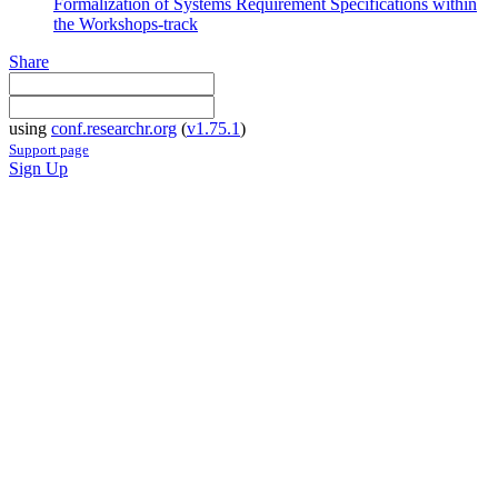
Formalization of Systems Requirement Specifications within
the Workshops-track
Share
using
conf.researchr.org
(
v1.75.1
)
Support page
Sign Up