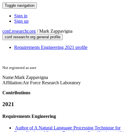
Toggle navigation
Sign in
Sign up
conf.researchr.org
/
Mark Zappavigna
conf.researchr.org general profile
Requirements Engineering 2021 profile
Not registered as user
Name:
Mark Zappavigna
Affiliation:
Air Force Research Laboratory
Contributions
2021
Requirements Engineering
Author of A Natural Language Processing Technique for