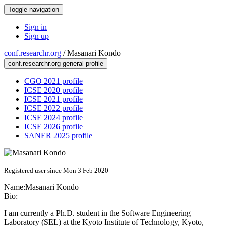
Toggle navigation
Sign in
Sign up
conf.researchr.org
/
Masanari Kondo
conf.researchr.org general profile
CGO 2021 profile
ICSE 2020 profile
ICSE 2021 profile
ICSE 2022 profile
ICSE 2024 profile
ICSE 2026 profile
SANER 2025 profile
Registered user since Mon 3 Feb 2020
Name:
Masanari Kondo
Bio:
I am currently a Ph.D. student in the Software Engineering
Laboratory (SEL) at the Kyoto Institute of Technology, Kyoto,