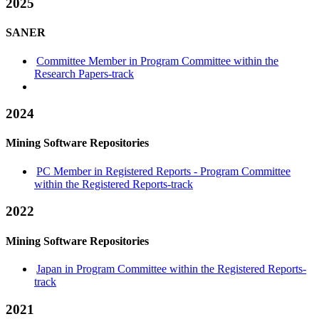
2025
SANER
Committee Member in Program Committee within the
Research Papers-track
2024
Mining Software Repositories
PC Member in Registered Reports - Program Committee
within the Registered Reports-track
2022
Mining Software Repositories
Japan in Program Committee within the Registered Reports-
track
2021