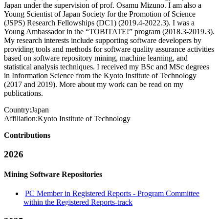
Japan under the supervision of prof. Osamu Mizuno. I am also a
Young Scientist of Japan Society for the Promotion of Science
(JSPS) Research Fellowships (DC1) (2019.4-2022.3). I was a
Young Ambassador in the “TOBITATE!” program (2018.3-2019.3).
My research interests include supporting software developers by
providing tools and methods for software quality assurance activities
based on software repository mining, machine learning, and
statistical analysis techniques. I received my BSc and MSc degrees
in Information Science from the Kyoto Institute of Technology
(2017 and 2019). More about my work can be read on my
publications.
Country:
Japan
Affiliation:
Kyoto Institute of Technology
Contributions
2026
Mining Software Repositories
PC Member in Registered Reports - Program Committee
within the Registered Reports-track