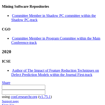
Mining Software Repositories
Committee Member in Shadow PC committee within the
Shadow PC-track
CGO
Committee Member in Program Committee within the Main
Conference-track
2020
ICSE
Author of The Impact of Feature Reduction Techniques on
Defect Prediction Models within the Journal First-track
Share
using
conf.researchr.org
(
v1.75.1
)
Support page