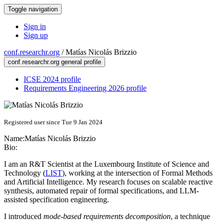
Toggle navigation
Sign in
Sign up
conf.researchr.org
/
Matías Nicolás Brizzio
conf.researchr.org general profile
ICSE 2024 profile
Requirements Engineering 2026 profile
Registered user since Tue 9 Jan 2024
Name:
Matías Nicolás
Brizzio
Bio:
I am an R&T Scientist at the Luxembourg Institute of Science and
Technology (
LIST
), working at the intersection of Formal Methods
and Artificial Intelligence. My research focuses on scalable reactive
synthesis, automated repair of formal specifications, and LLM-
assisted specification engineering.
I introduced
mode-based requirements decomposition
, a technique