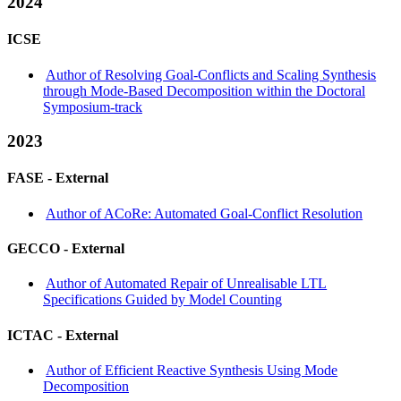
2024
ICSE
Author of Resolving Goal-Conflicts and Scaling Synthesis
through Mode-Based Decomposition within the Doctoral
Symposium-track
2023
FASE -
External
Author of ACoRe: Automated Goal-Conflict Resolution
GECCO -
External
Author of Automated Repair of Unrealisable LTL
Specifications Guided by Model Counting
ICTAC -
External
Author of Efficient Reactive Synthesis Using Mode
Decomposition