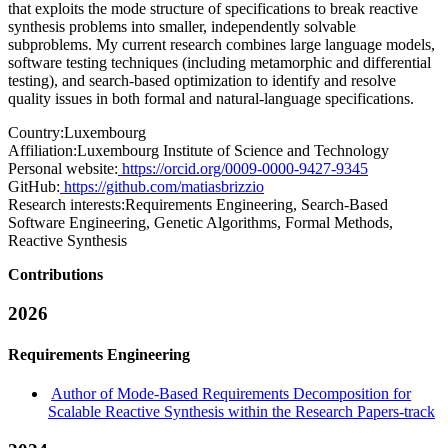
that exploits the mode structure of specifications to break reactive
synthesis problems into smaller, independently solvable
subproblems. My current research combines large language models,
software testing techniques (including metamorphic and differential
testing), and search-based optimization to identify and resolve
quality issues in both formal and natural-language specifications.
Country:
Luxembourg
Affiliation:
Luxembourg Institute of Science and Technology
Personal website:
https://orcid.org/0009-0000-9427-9345
GitHub:
https://github.com/matiasbrizzio
Research interests:
Requirements Engineering, Search-Based
Software Engineering, Genetic Algorithms, Formal Methods,
Reactive Synthesis
Contributions
2026
Requirements Engineering
Author of Mode-Based Requirements Decomposition for
Scalable Reactive Synthesis within the Research Papers-track