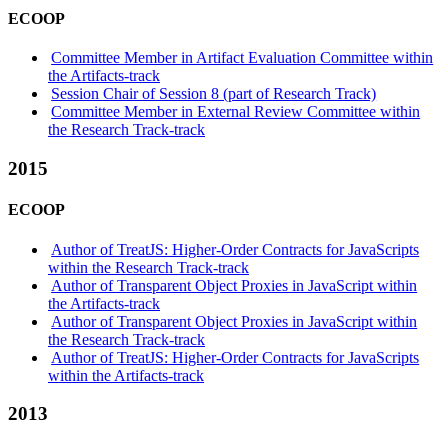
ECOOP
Committee Member in Artifact Evaluation Committee within
the Artifacts-track
Session Chair of Session 8 (part of Research Track)
Committee Member in External Review Committee within
the Research Track-track
2015
ECOOP
Author of TreatJS: Higher-Order Contracts for JavaScripts
within the Research Track-track
Author of Transparent Object Proxies in JavaScript within
the Artifacts-track
Author of Transparent Object Proxies in JavaScript within
the Research Track-track
Author of TreatJS: Higher-Order Contracts for JavaScripts
within the Artifacts-track
2013