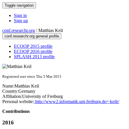
Toggle navigation
Sign in
Sign up
conf.researchr.org
/
Matthias Keil
conf.researchr.org general profile
ECOOP 2015 profile
ECOOP 2016 profile
SPLASH 2013 profile
Registered user since Thu 5 Mar 2015
Name:
Matthias Keil
Country:
Germany
Affiliation:
University of Freiburg
Personal website:
http://www2.informatik.uni-freiburg.de/~keilr/
Contributions
2016