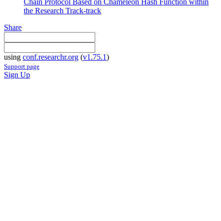
Chain Protocol Based on Chameleon Hash Function within
the Research Track-track
Share
using
conf.researchr.org
(
v1.75.1
)
Support page
Sign Up