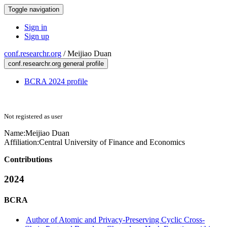
Toggle navigation
Sign in
Sign up
conf.researchr.org
/
Meijiao Duan
conf.researchr.org general profile
BCRA 2024 profile
Not registered as user
Name:
Meijiao Duan
Affiliation:
Central University of Finance and Economics
Contributions
2024
BCRA
Author of Atomic and Privacy-Preserving Cyclic Cross-