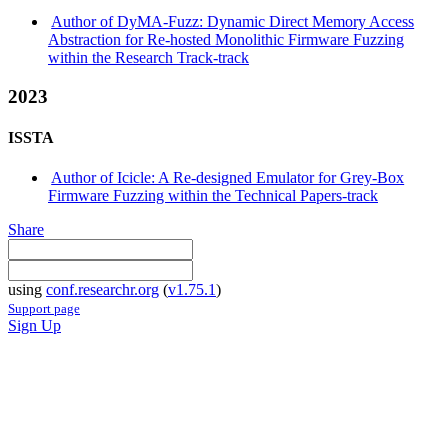
Author of DyMA-Fuzz: Dynamic Direct Memory Access
Abstraction for Re-hosted Monolithic Firmware Fuzzing
within the Research Track-track
2023
ISSTA
Author of Icicle: A Re-designed Emulator for Grey-Box
Firmware Fuzzing within the Technical Papers-track
Share
using
conf.researchr.org
(
v1.75.1
)
Support page
Sign Up