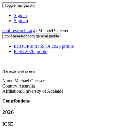
Toggle navigation
Sign in
Sign up
conf.researchr.org
/
Michael Chesser
conf.researchr.org general profile
ECOOP and ISSTA 2023 profile
ICSE 2026 profile
Not registered as user
Name:
Michael Chesser
Country:
Australia
Affiliation:
University of Adelaide
Contributions
2026
ICSE