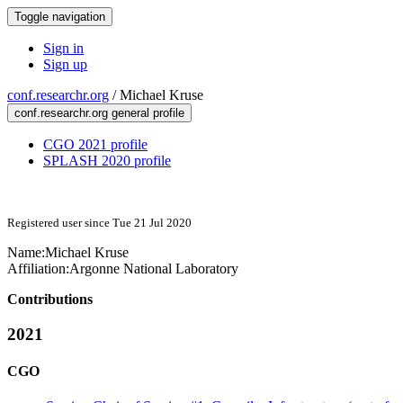
Toggle navigation
Sign in
Sign up
conf.researchr.org
/
Michael Kruse
conf.researchr.org general profile
CGO 2021 profile
SPLASH 2020 profile
Registered user since Tue 21 Jul 2020
Name:
Michael Kruse
Affiliation:
Argonne National Laboratory
Contributions
2021
CGO