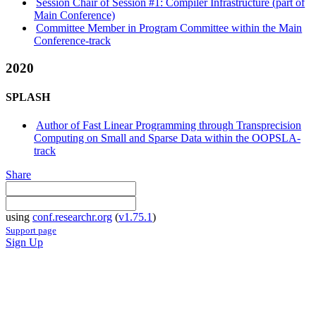
Session Chair of Session #1: Compiler Infrastructure (part of
Main Conference)
Committee Member in Program Committee within the Main
Conference-track
2020
SPLASH
Author of Fast Linear Programming through Transprecision
Computing on Small and Sparse Data within the OOPSLA-
track
Share
using
conf.researchr.org
(
v1.75.1
)
Support page
Sign Up