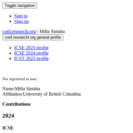
Toggle navigation
Sign in
Sign up
conf.researchr.org
/
Mifta Sintaha
conf.researchr.org general profile
ICSE 2023 profile
ICSE 2024 profile
ICST 2023 profile
Not registered as user
Name:
Mifta Sintaha
Affiliation:
University of British Columbia
Contributions
2024
ICSE