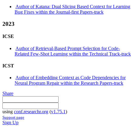
Author of Katana: Dual Slicing Based Context for Learning
Bug Fixes within the Journal-first Papers-track
2023
ICSE
Author of Retrieval-Based Prompt Selection for Code-
Related Few-Shot Learning within the Technical Track-track
ICST
Author of Embedding Context as Code Dependencies for
Neural Program Repair within the Research Papers-track
Share
using
conf.researchr.org
(
v1.75.1
)
Support page
Sign Up