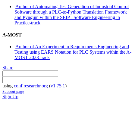
Author of Automating Test Generation of Industrial Control
Software through a PLC-to-Python Translation Framework
and Pynguin within the SEIP - Software Engineering in
Practice-track
A-MOST
Author of An Experiment in Requirements Engineering and
Testing using EARS Notation for PLC Systems within the A-
MOST 2023-track
Share
using
conf.researchr.org
(
v1.75.1
)
Support page
Sign Up