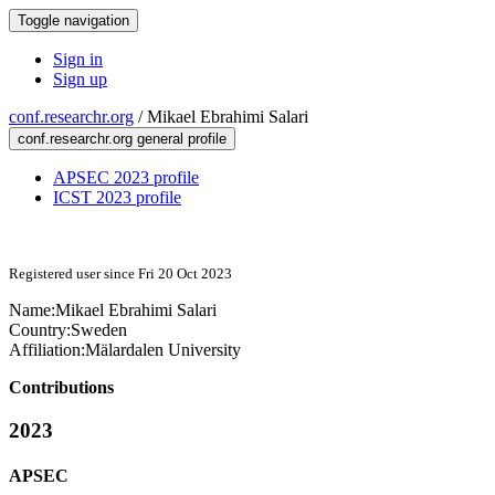
Toggle navigation
Sign in
Sign up
conf.researchr.org
/
Mikael Ebrahimi Salari
conf.researchr.org general profile
APSEC 2023 profile
ICST 2023 profile
Registered user since Fri 20 Oct 2023
Name:
Mikael
Ebrahimi Salari
Country:
Sweden
Affiliation:
Mälardalen University
Contributions
2023
APSEC