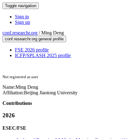
Toggle navigation
Sign in
Sign up
conf.researchr.org
/
Ming Deng
conf.researchr.org general profile
FSE 2026 profile
ICFP/SPLASH 2025 profile
Not registered as user
Name:
Ming Deng
Affiliation:
Beijing Jiaotong University
Contributions
2026
ESEC/FSE