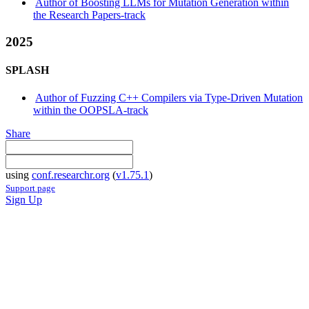
Author of Boosting LLMs for Mutation Generation within
the Research Papers-track
2025
SPLASH
Author of Fuzzing C++ Compilers via Type-Driven Mutation
within the OOPSLA-track
Share
using
conf.researchr.org
(
v1.75.1
)
Support page
Sign Up