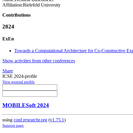
Affiliation:
Bielefeld University
Contributions
2024
ExEn
Towards a Computational Architecture for Co-Constructive Ex
Show activities from other conferences
Share
ICSE 2024-profile
View general profile
MOBILESoft 2024
using
conf.researchr.org
(
v1.75.1
)
Support page