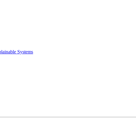
plainable Systems