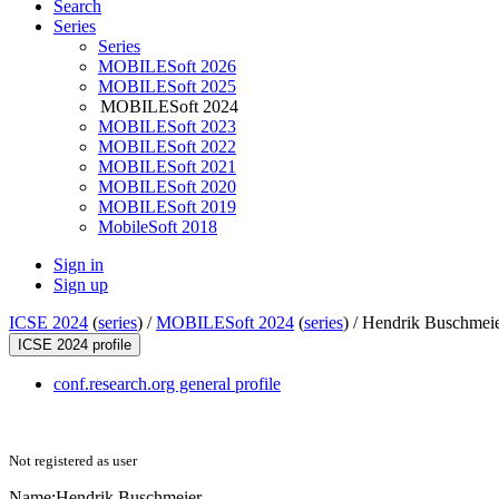
Search
Series
Series
MOBILESoft 2026
MOBILESoft 2025
MOBILESoft 2024
MOBILESoft 2023
MOBILESoft 2022
MOBILESoft 2021
MOBILESoft 2020
MOBILESoft 2019
MobileSoft 2018
Sign in
Sign up
ICSE 2024
(
series
) /
MOBILESoft 2024
(
series
) /
Hendrik Buschmei
ICSE 2024 profile
conf.research.org general profile
Not registered as user
Name:
Hendrik Buschmeier