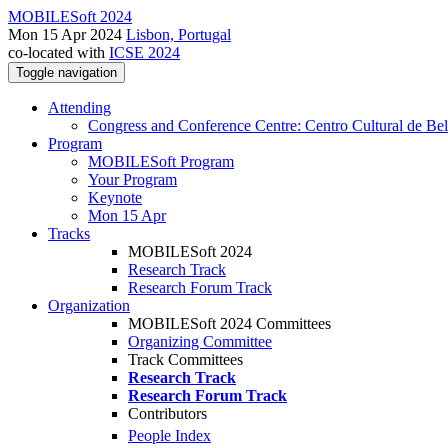
MOBILESoft 2024
Mon 15 Apr 2024
Lisbon, Portugal
co-located with
ICSE 2024
Toggle navigation
Attending
Congress and Conference Centre: Centro Cultural de Be
Program
MOBILESoft Program
Your Program
Keynote
Mon 15 Apr
Tracks
MOBILESoft 2024
Research Track
Research Forum Track
Organization
MOBILESoft 2024 Committees
Organizing Committee
Track Committees
Research Track
Research Forum Track
Contributors
People Index