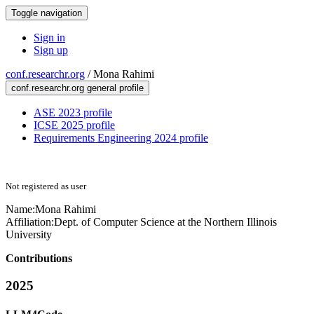
Toggle navigation
Sign in
Sign up
conf.researchr.org
/
Mona Rahimi
conf.researchr.org general profile
ASE 2023 profile
ICSE 2025 profile
Requirements Engineering 2024 profile
Not registered as user
Name:
Mona Rahimi
Affiliation:
Dept. of Computer Science at the Northern Illinois
University
Contributions
2025