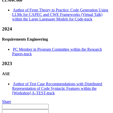
LLM4Code
Author of From Theory to Practice: Code Generation Using
LLMs for CAPEC and CWE Frameworks (Virtual Talk)
within the Large Language Models for Code-track
2024
Requirements Engineering
PC Member in Program Committee within the Research
Papers-track
2023
ASE
Author of Test Case Recommendations with Distributed
Representation of Code Syntactic Features within the
[Workshop] A-TEST-track
Share