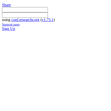
Share
using
conf.researchr.org
(
v1.75.1
)
Support page
Sign Up