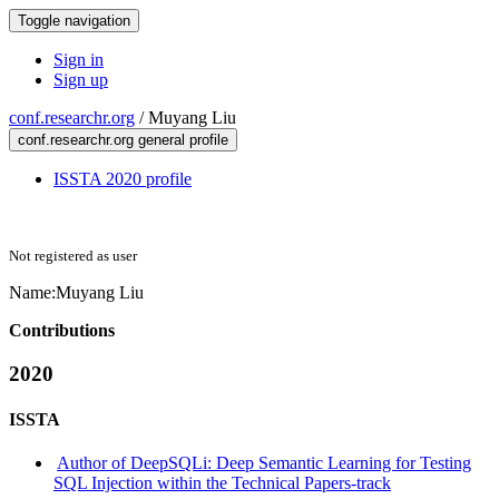
Toggle navigation
Sign in
Sign up
conf.researchr.org
/
Muyang Liu
conf.researchr.org general profile
ISSTA 2020 profile
Not registered as user
Name:
Muyang Liu
Contributions
2020
ISSTA
Author of DeepSQLi: Deep Semantic Learning for Testing
SQL Injection within the Technical Papers-track