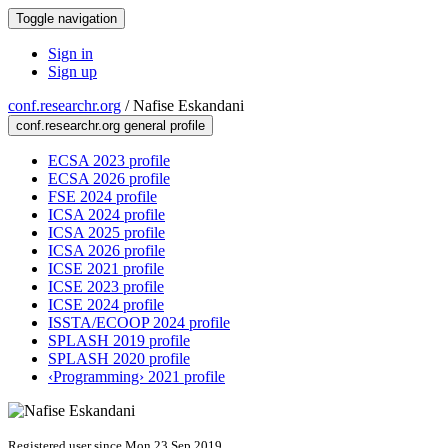
Toggle navigation
Sign in
Sign up
conf.researchr.org
/
Nafise Eskandani
conf.researchr.org general profile
ECSA 2023 profile
ECSA 2026 profile
FSE 2024 profile
ICSA 2024 profile
ICSA 2025 profile
ICSA 2026 profile
ICSE 2021 profile
ICSE 2023 profile
ICSE 2024 profile
ISSTA/ECOOP 2024 profile
SPLASH 2019 profile
SPLASH 2020 profile
‹Programming› 2021 profile
Registered user since Mon 23 Sep 2019