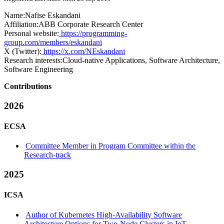
Name:
Nafise Eskandani
Affiliation:
ABB Corporate Research Center
Personal website:
https://programming-
group.com/members/eskandani
X (Twitter):
https://x.com/NEskandani
Research interests:
Cloud-native Applications, Software Architecture,
Software Engineering
Contributions
2026
ECSA
Committee Member in Program Committee within the
Research-track
2025
ICSA
Author of Kubernetes High-Availability Software
Architecture Options for Two-Node Clusters in IoT