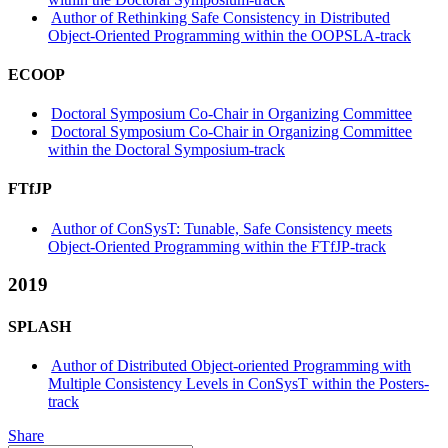
Author of Rethinking Safe Consistency in Distributed
Object-Oriented Programming within the OOPSLA-track
ECOOP
Doctoral Symposium Co-Chair in Organizing Committee
Doctoral Symposium Co-Chair in Organizing Committee
within the Doctoral Symposium-track
FTfJP
Author of ConSysT: Tunable, Safe Consistency meets
Object-Oriented Programming within the FTfJP-track
2019
SPLASH
Author of Distributed Object-oriented Programming with
Multiple Consistency Levels in ConSysT within the Posters-
track
Share