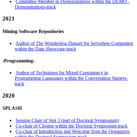
Committee Member in Demonstrations within the DEMO -
Demonstrations-track
2021
Mining Software Repositories
Author of The Wonderless Dataset for Serverless Computing
within the Data Showcase-track
‹Programming›
Author of Techniques for Mixed Consistency in
Programming Languages within the Conversation Starters-
track
2020
SPLASH
Session Chair of Slot 3 (part of Doctoral Symposium)
Co-chair of Closing within the Doctoral Symposium-track
Co-chair of Introduction and Welcome from the Organizers
within the Doctoral Symposium-track