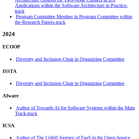
Applications within the Software Architecture in Practice-
track
Program Committee Member in Program Committee within
the Research Papers-track
2024
ECOOP
Diversity and Inclusion Chair in Organizing Committee
ISSTA
Diversity and Inclusion Chair in Organizing Committee
AIware
Author of Towards AI for Software Systems within the Main
Track-track
ICSA
Author of The Uphill Journey of FaaS in the Open-Source