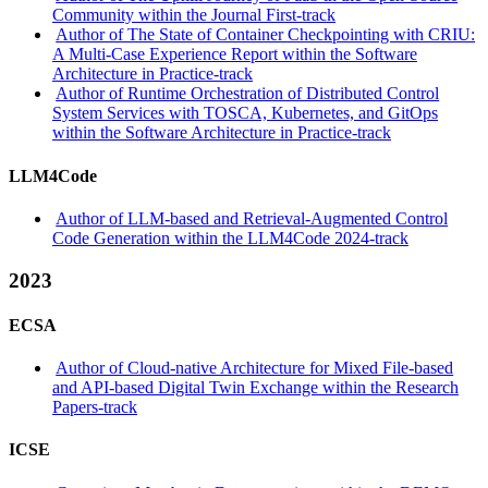
Community within the Journal First-track
Author of The State of Container Checkpointing with CRIU:
A Multi-Case Experience Report within the Software
Architecture in Practice-track
Author of Runtime Orchestration of Distributed Control
System Services with TOSCA, Kubernetes, and GitOps
within the Software Architecture in Practice-track
LLM4Code
Author of LLM-based and Retrieval-Augmented Control
Code Generation within the LLM4Code 2024-track
2023
ECSA
Author of Cloud-native Architecture for Mixed File-based
and API-based Digital Twin Exchange within the Research
Papers-track
ICSE