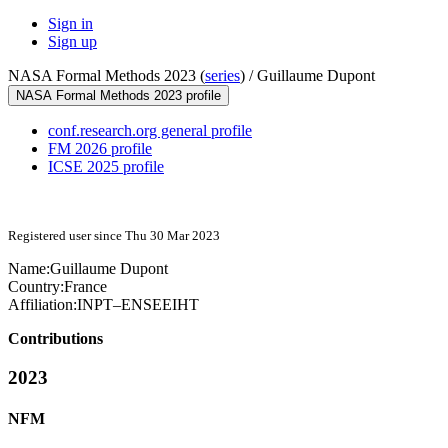
Sign in
Sign up
NASA Formal Methods 2023 (
series
) /
Guillaume Dupont
NASA Formal Methods 2023 profile
conf.research.org general profile
FM 2026 profile
ICSE 2025 profile
Registered user since Thu 30 Mar 2023
Name:
Guillaume Dupont
Country:
France
Affiliation:
INPT–ENSEEIHT
Contributions
2023
NFM