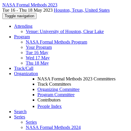
NASA Formal Methods 2023
Tue 16 - Thu 18 May 2023
Houston, Texas, United States
Toggle navigation
Attending
Venue: University of Houston, Clear Lake
Program
NASA Formal Methods Program
Your Program
Tue 16 May
Wed 17 May
Thu 18 May
Track/Call
Organization
NASA Formal Methods 2023 Committees
Track Committees
Organizing Committee
Program Committee
Contributors
People Index
Search
Series
Series
NASA Formal Methods 2024