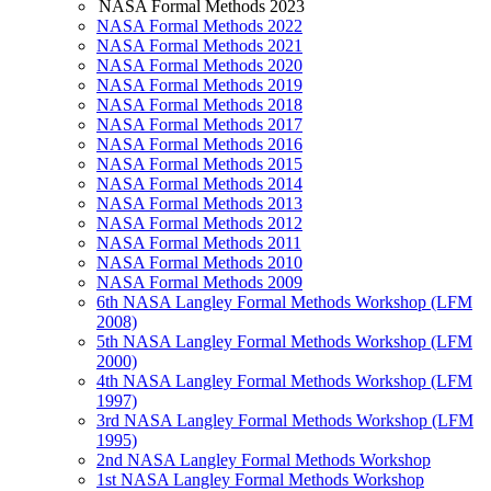
NASA Formal Methods 2023
NASA Formal Methods 2022
NASA Formal Methods 2021
NASA Formal Methods 2020
NASA Formal Methods 2019
NASA Formal Methods 2018
NASA Formal Methods 2017
NASA Formal Methods 2016
NASA Formal Methods 2015
NASA Formal Methods 2014
NASA Formal Methods 2013
NASA Formal Methods 2012
NASA Formal Methods 2011
NASA Formal Methods 2010
NASA Formal Methods 2009
6th NASA Langley Formal Methods Workshop (LFM
2008)
5th NASA Langley Formal Methods Workshop (LFM
2000)
4th NASA Langley Formal Methods Workshop (LFM
1997)
3rd NASA Langley Formal Methods Workshop (LFM
1995)
2nd NASA Langley Formal Methods Workshop
1st NASA Langley Formal Methods Workshop