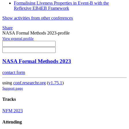
Formalising Liveness Properties in Event-B with the
Reflexive EB4EB Framework
Show activities from other conferences
Share
NASA Formal Methods 2023-profile
View general profile
NASA Formal Methods 2023
contact form
using
conf.researchr.org
(
v1.75.1
)
Support page
Tracks
NFM 2023
Attending