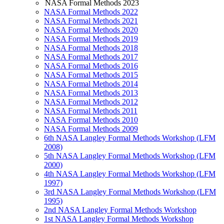
NASA Formal Methods 2023
NASA Formal Methods 2022
NASA Formal Methods 2021
NASA Formal Methods 2020
NASA Formal Methods 2019
NASA Formal Methods 2018
NASA Formal Methods 2017
NASA Formal Methods 2016
NASA Formal Methods 2015
NASA Formal Methods 2014
NASA Formal Methods 2013
NASA Formal Methods 2012
NASA Formal Methods 2011
NASA Formal Methods 2010
NASA Formal Methods 2009
6th NASA Langley Formal Methods Workshop (LFM
2008)
5th NASA Langley Formal Methods Workshop (LFM
2000)
4th NASA Langley Formal Methods Workshop (LFM
1997)
3rd NASA Langley Formal Methods Workshop (LFM
1995)
2nd NASA Langley Formal Methods Workshop
1st NASA Langley Formal Methods Workshop