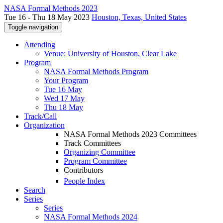
NASA Formal Methods 2023
Tue 16 - Thu 18 May 2023
Houston, Texas, United States
Toggle navigation
Attending
Venue: University of Houston, Clear Lake
Program
NASA Formal Methods Program
Your Program
Tue 16 May
Wed 17 May
Thu 18 May
Track/Call
Organization
NASA Formal Methods 2023 Committees
Track Committees
Organizing Committee
Program Committee
Contributors
People Index
Search
Series
Series
NASA Formal Methods 2024