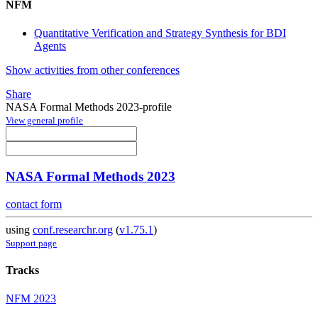
NFM
Quantitative Verification and Strategy Synthesis for BDI
Agents
Show activities from other conferences
Share
NASA Formal Methods 2023-profile
View general profile
NASA Formal Methods 2023
contact form
using
conf.researchr.org
(
v1.75.1
)
Support page
Tracks
NFM 2023