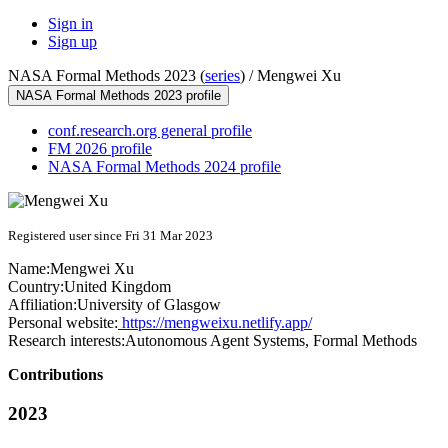
Sign in
Sign up
NASA Formal Methods 2023 (
series
) /
Mengwei Xu
NASA Formal Methods 2023 profile
conf.research.org general profile
FM 2026 profile
NASA Formal Methods 2024 profile
Registered user since Fri 31 Mar 2023
Name:
Mengwei Xu
Country:
United Kingdom
Affiliation:
University of Glasgow
Personal website:
https://mengweixu.netlify.app/
Research interests:
Autonomous Agent Systems, Formal Methods
Contributions
2023