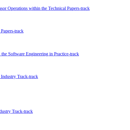
nsor Operations within the Technical Papers-track
Papers-track
the Software Engineering in Practice-track
Industry Track-track
ustry Track-track