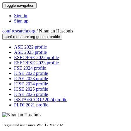
Toggle navigation
Sign in
Sign up
conf.researchr.org
/
Niranjan Hasabnis
conf.researchr.org general profile
ASE 2022 profile
ASE 2023 profile
ESEC/FSE 2022 profile
ESEC/FSE 2023 profile
FSE 2024 profile
ICSE 2022 profile
ICSE 2023 profile
ICSE 2024 profile
ICSE 2025 profile
ICSE 2026 profile
ISSTA/ECOOP 2024 profile
PLDI 2021 profile
Registered user since Wed 17 Mar 2021