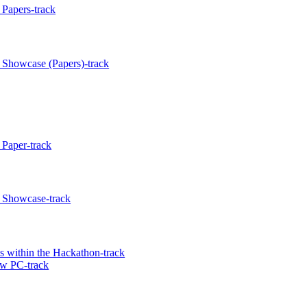
Papers-track
 Showcase (Papers)-track
Paper-track
 Showcase-track
 within the Hackathon-track
w PC-track