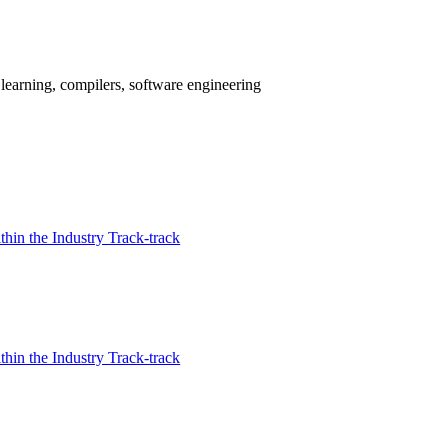
earning, compilers, software engineering
in the Industry Track-track
in the Industry Track-track