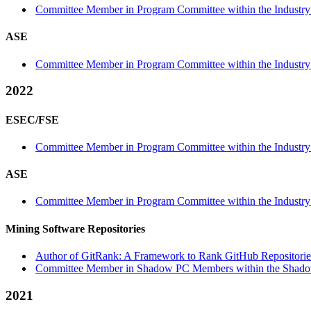
Committee Member in Program Committee within the Industry 
ASE
Committee Member in Program Committee within the Industry
2022
ESEC/FSE
Committee Member in Program Committee within the Industry 
ASE
Committee Member in Program Committee within the Industry
Mining Software Repositories
Author of GitRank: A Framework to Rank GitHub Repositories
Committee Member in Shadow PC Members within the Shado
2021