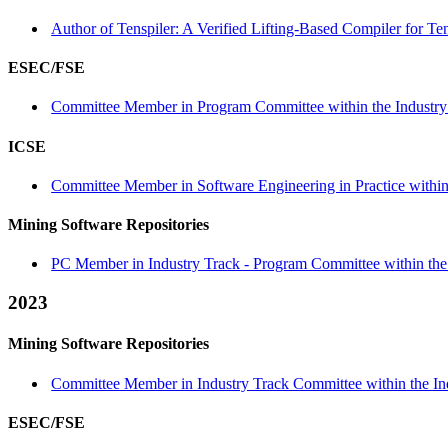
Author of Tenspiler: A Verified Lifting-Based Compiler for Te
ESEC/FSE
Committee Member in Program Committee within the Industry 
ICSE
Committee Member in Software Engineering in Practice within 
Mining Software Repositories
PC Member in Industry Track - Program Committee within the 
2023
Mining Software Repositories
Committee Member in Industry Track Committee within the Ind
ESEC/FSE