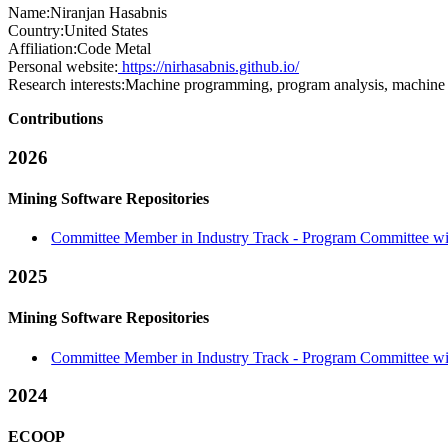
Name:
Niranjan Hasabnis
Country:
United States
Affiliation:
Code Metal
Personal website:
https://nirhasabnis.github.io/
Research interests:
Machine programming, program analysis, machine l
Contributions
2026
Mining Software Repositories
Committee Member in Industry Track - Program Committee with
2025
Mining Software Repositories
Committee Member in Industry Track - Program Committee with
2024
ECOOP