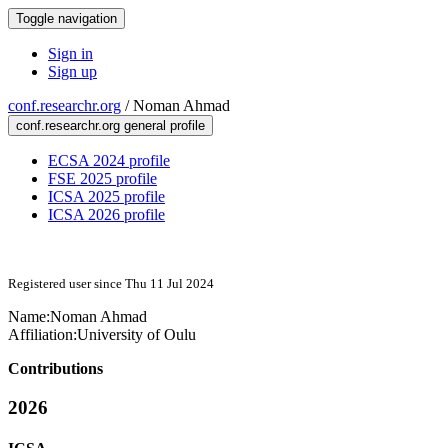
Toggle navigation
Sign in
Sign up
conf.researchr.org
/
Noman Ahmad
conf.researchr.org general profile
ECSA 2024 profile
FSE 2025 profile
ICSA 2025 profile
ICSA 2026 profile
Registered user since Thu 11 Jul 2024
Name:
Noman Ahmad
Affiliation:
University of Oulu
Contributions
2026