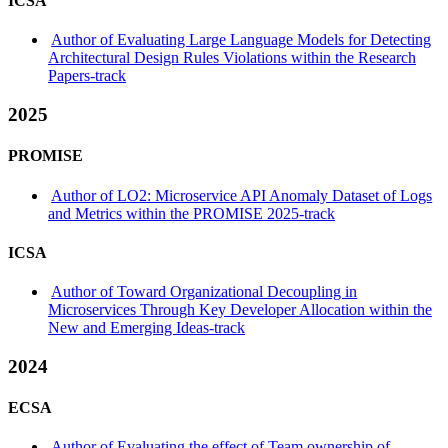
ICSA
Author of Evaluating Large Language Models for Detecting
Architectural Design Rules Violations within the Research
Papers-track
2025
PROMISE
Author of LO2: Microservice API Anomaly Dataset of Logs
and Metrics within the PROMISE 2025-track
ICSA
Author of Toward Organizational Decoupling in
Microservices Through Key Developer Allocation within the
New and Emerging Ideas-track
2024
ECSA
Author of Evaluating the effect of Team ownership of