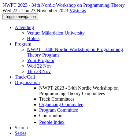
NWPT 2023 - 34th Nordic Workshop on Programming Theory
Wed 22 - Thu 23 November 2023
Västerås
Toggle navigation
Attending
Venue: Mälardalen University
Hotels
Program
NWPT - 34th Nordic Workshop on Programming
Theory Program
Your Program
Wed 22 Nov
Thu 23 Nov
Track/Call
Organization
NWPT 2023 - 34th Nordic Workshop on
Programming Theory Committees
Track Committees
Organizing Committee
Program Committee
Contributors
People Index
Search
Series