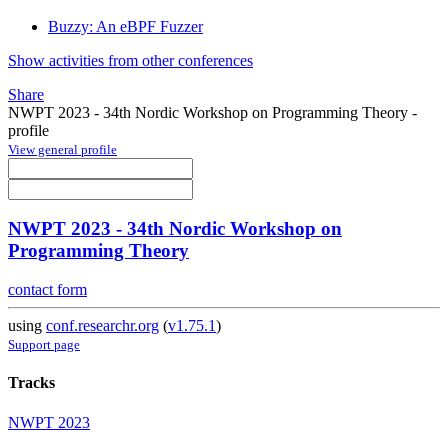
Buzzy: An eBPF Fuzzer
Show activities from other conferences
Share
NWPT 2023 - 34th Nordic Workshop on Programming Theory -
profile
View general profile
NWPT 2023 - 34th Nordic Workshop on
Programming Theory
contact form
using
conf.researchr.org
(
v1.75.1
)
Support page
Tracks
NWPT 2023