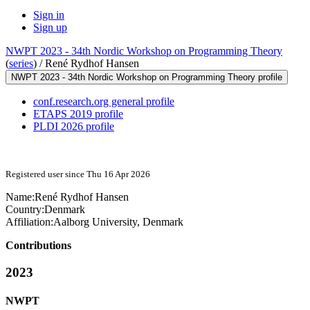
Sign in
Sign up
NWPT 2023 - 34th Nordic Workshop on Programming Theory
(
series
) /
René Rydhof Hansen
NWPT 2023 - 34th Nordic Workshop on Programming Theory profile
conf.research.org general profile
ETAPS 2019 profile
PLDI 2026 profile
Registered user since Thu 16 Apr 2026
Name:
René
Rydhof Hansen
Country:
Denmark
Affiliation:
Aalborg University, Denmark
Contributions
2023
NWPT