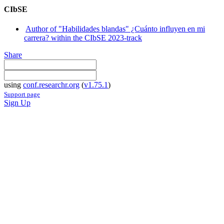
CIbSE
Author of "Habilidades blandas" ¿Cuánto influyen en mi
carrera? within the CIbSE 2023-track
Share
using
conf.researchr.org
(
v1.75.1
)
Support page
Sign Up