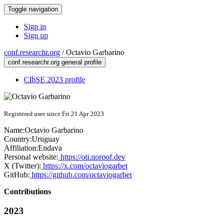
Toggle navigation
Sign in
Sign up
conf.researchr.org
/
Octavio Garbarino
conf.researchr.org general profile
CIbSE 2023 profile
Registered user since Fri 21 Apr 2023
Name:
Octavio Garbarino
Country:
Uruguay
Affiliation:
Endava
Personal website:
https://oti.noroof.dev
X (Twitter):
https://x.com/octaviogarbet
GitHub:
https://github.com/octaviogarbet
Contributions
2023