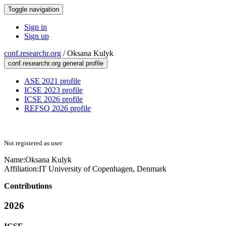
Toggle navigation
Sign in
Sign up
conf.researchr.org
/
Oksana Kulyk
conf.researchr.org general profile
ASE 2021 profile
ICSE 2023 profile
ICSE 2026 profile
REFSQ 2026 profile
Not registered as user
Name:
Oksana Kulyk
Affiliation:
IT University of Copenhagen, Denmark
Contributions
2026