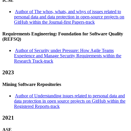
ICSE
Author of The whos, whats, and whys of issues related to
personal data and data protection in open-source projects on
GitHub within the Journal-first Papers-track
Requirements Engineering: Foundation for Software Quality
(REFSQ)
Author of Security under Pressure: How Agile Teams
Experience and Manage Security Requirements within the
Research Track-track
2023
Mining Software Repositories
Author of Understanding issues related to personal data and
data protection in open source projects on GitHub within the
Registered Reports-track
2021
ASE