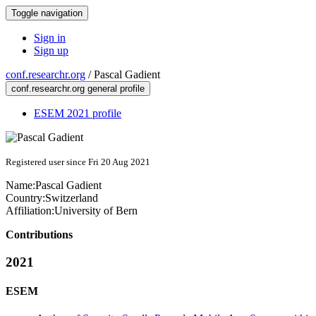
Toggle navigation
Sign in
Sign up
conf.researchr.org
/
Pascal Gadient
conf.researchr.org general profile
ESEM 2021 profile
Registered user since Fri 20 Aug 2021
Name:
Pascal Gadient
Country:
Switzerland
Affiliation:
University of Bern
Contributions
2021
ESEM