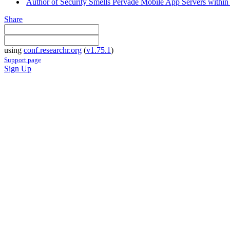
Author of Security Smells Pervade Mobile App Servers within 
Share
using
conf.researchr.org
(
v1.75.1
)
Support page
Sign Up