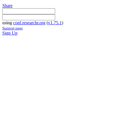
Share
using
conf.researchr.org
(
v1.75.1
)
Support page
Sign Up