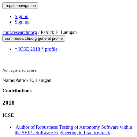
Toggle navigation
Sign in
Sign up
conf.researchr.org
/
Patrick E. Lanigan
conf.researchr.org general profile
* ICSE 2018 * profile
Not registered as user
Name:
Patrick E.
Lanigan
Contributions
2018
ICSE
Author of Robustness Testing of Autonomy Software within
the SEIP - Software Engineering in Practice-track