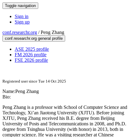
Toggle navigation
Sign in
Sign up
conf.researchr.org
/
Peng Zhang
conf.researchr.org general profile
ASE 2025 profile
FM 2026 profile
FSE 2026 profile
Registered user since Tue 14 Oct 2025
Name:
Peng Zhang
Bio:
Peng Zhang is a professor with School of Computer Science and
Technology, Xi’an Jiaotong University (XJTU). Before joining
XJTU, Peng Zhang received his B.E. degree from Beijing
University of Posts and Telecommunications in 2008, and Ph.D.
degree from Tsinghua University (with honor) in 2013, both in
computer science. He was a visiting researcher at Chinese