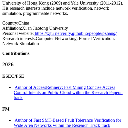
University of Hong Kong (2009) and Yale University (2011-2012).
His research interests include network verification, network
simulation, programmable networks.
Country:
China
Affiliation:
Xi'an Jiaotong University
Personal website:
https://xjtu-netverify.github.io/people/pzhang/
Research interests:
Computer Networking, Formal Verification,
Network Simulation
Contributions
2026
ESEC/FSE
Author of AccessRefinery: Fast Mining Concise Access
Control Intents on Public Cloud within the Research Papers-
track
FM
Author of Fast SMT-Based Fault Tolerance Verification for
Wide Area Networks within the Research Track-track