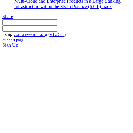
Multi-Cloud and Enterprise Products in a Large Banking
Infrastructure within the SE In Practice (SEIP)-track
Share
using
conf.researchr.org
(
v1.75.1
)
Support page
Sign Up