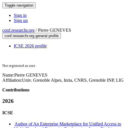
Toggle navigation
Sign in
Sign up
conf.researchr.org
/
Pierre GENEVES
conf.researchr.org general profile
ICSE 2026 profile
Not registered as user
Name:
Pierre GENEVES
Affiliation:
Univ. Grenoble Alpes, Inria, CNRS, Grenoble INP, LIG
Contributions
2026
ICSE
Author of An Enterprise Marketplace for Unified Access to