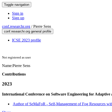
Toggle navigation
Sign in
Sign up
conf.researchr.org
/
Pierre Sens
conf.researchr.org general profile
ICSE 2023 profile
Not registered as user
Name:
Pierre Sens
Contributions
2023
International Conference on Software Engineering for Adaptive
Author of SeMaFoR - Self-Management of Fog Resources with C