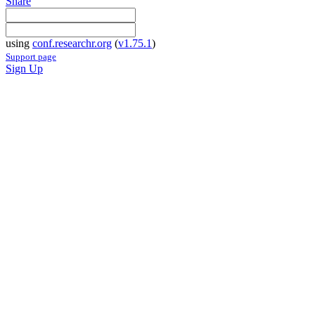
Share
using
conf.researchr.org
(
v1.75.1
)
Support page
Sign Up