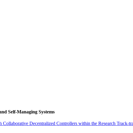
 and Self-Managing Systems
ollaborative Decentralized Controllers within the Research Track-tr